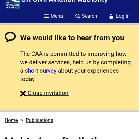
Menu
Search
Log in
We would like to hear from you
The CAA is committed to improving how
we deliver services, help us by completing
a
short survey
about your experiences
today
survey
Close
invitation
Home
Publications