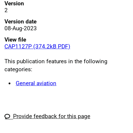
Version
2
Version date
08-Aug-2023
View file
CAP1127P (374.2kB PDF)
This publication features in the following
categories:
General aviation
Provide feedback for this page