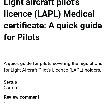
Light aircraft pilot’s
licence (LAPL) Medical
certificate: A quick guide
for Pilots
A quick guide
for pilots
covering the regulations
for Light Aircraft Pilot's Licence (LAPL) holders.
Status
Current
Review comment
-