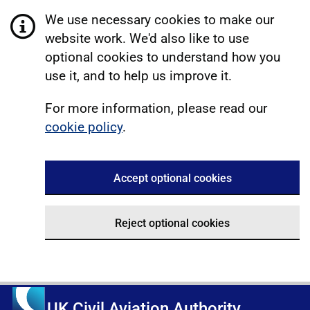
We use necessary cookies to make our
website work. We'd also like to use
optional cookies to understand how you
use it, and to help us improve it.
For more information, please read our
cookie policy
.
Accept optional cookies
Reject optional cookies
UK Civil Aviation Authority