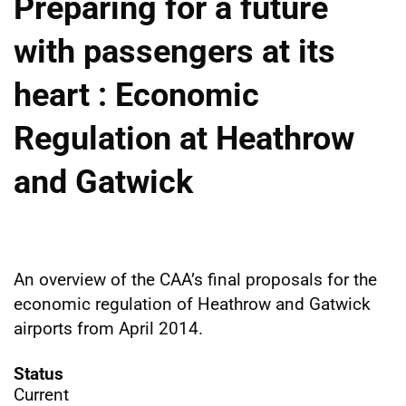
Preparing for a future
with passengers at its
heart : Economic
Regulation at Heathrow
and Gatwick
An overview of the CAA’s final proposals for the
economic regulation of Heathrow and Gatwick
airports from April 2014.
Status
Current