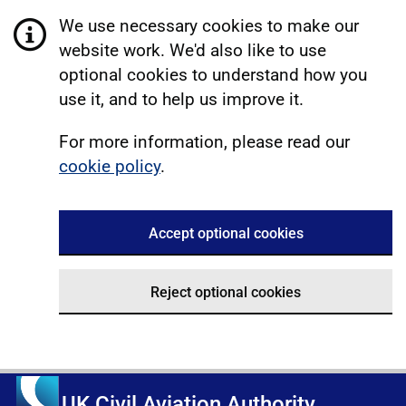
We use necessary cookies to make our
website work. We'd also like to use
optional cookies to understand how you
use it, and to help us improve it.
For more information, please read our
cookie policy
.
Accept optional cookies
Reject optional cookies
UK Civil Aviation Authority