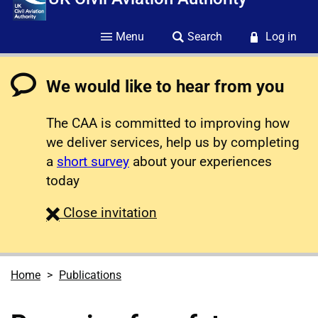
Menu
Search
Log in
We would like to hear from you
The CAA is committed to improving how
we deliver services, help us by completing
a
short survey
about your experiences
today
survey
Close
invitation
Home
Publications