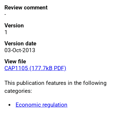
Review comment
-
Version
1
Version date
03-Oct-2013
View file
CAP1105 (177.7kB PDF)
This publication features in the following
categories:
Economic regulation