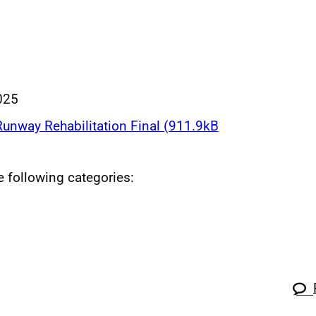
025
nway Rehabilitation Final (911.9kB
he following categories: