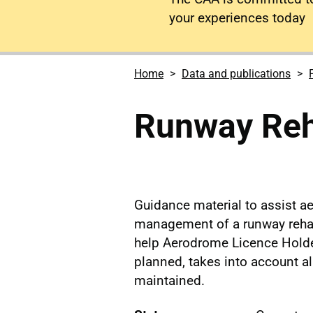
your experiences today
Home
Data and publications
Runway Reha
Guidance material to assist a
management of a runway rehabi
help Aerodrome Licence Holder
planned, takes into account al
maintained.