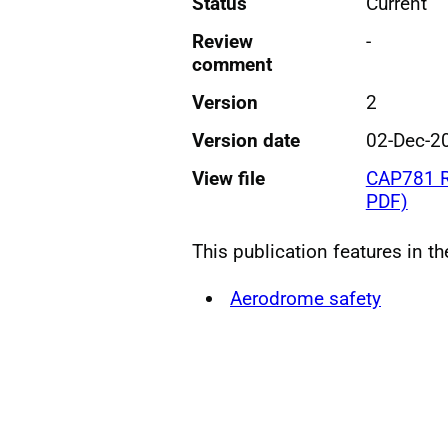
Status
Current
Review
-
comment
Version
2
Version date
02-Dec-2
View file
CAP781 Ru
PDF)
This publication features in t
Aerodrome safety