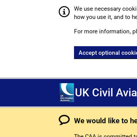
We use necessary cookie
how you use it, and to he
For more information, p
Accept optional cooki
UK Civil Avi
We would like to h
The CAA is committed to