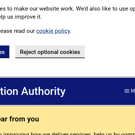
s to make our website work. We'd also like to use o
lp us improve it.
lease read our
cookie policy
.
es
Reject optional cookies
ation Authority
M
ear from you
 improving how we deliver services, help us by com