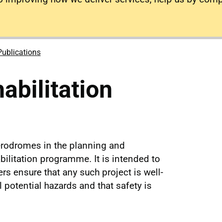
Publications
bilitation
erodromes in the planning and
litation programme. It is intended to
s ensure that any such project is well-
l potential hazards and that safety is