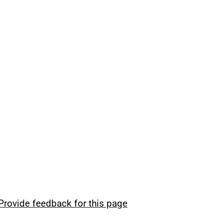
Provide feedback for this page