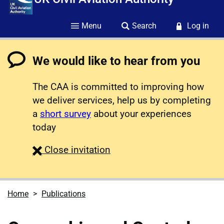
Menu
Search
Log in
We would like to hear from you
The CAA is committed to improving how
we deliver services, help us by completing
a
short survey
about your experiences
today
survey
Close
invitation
Home
Publications