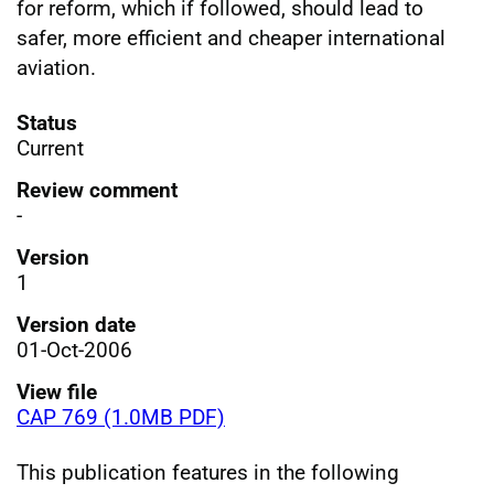
for reform, which if followed, should lead to
safer, more efficient and cheaper international
aviation.
Status
Current
Review comment
-
Version
1
Version date
01-Oct-2006
View file
CAP 769 (1.0MB PDF)
This publication features in the following