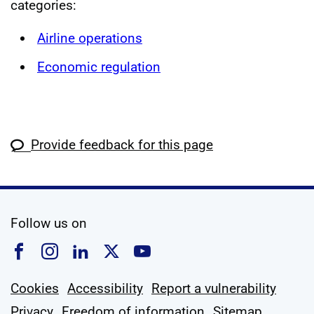
categories:
Airline operations
Economic regulation
Provide feedback for this page
social media
Follow us on
Follow us on Facebook
Follow us on Instagram
Follow us on Linkedin
Follow us on X
Follow us on YouTub
Cookies
Accessibility
Report a vulnerability
Privacy
Freedom of information
Sitemap