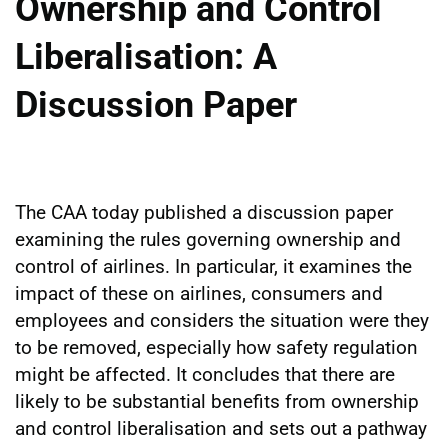
Ownership and Control
Liberalisation: A
Discussion Paper
The CAA today published a discussion paper
examining the rules governing ownership and
control of airlines. In particular, it examines the
impact of these on airlines, consumers and
employees and considers the situation were they
to be removed, especially how safety regulation
might be affected. It concludes that there are
likely to be substantial benefits from ownership
and control liberalisation and sets out a pathway