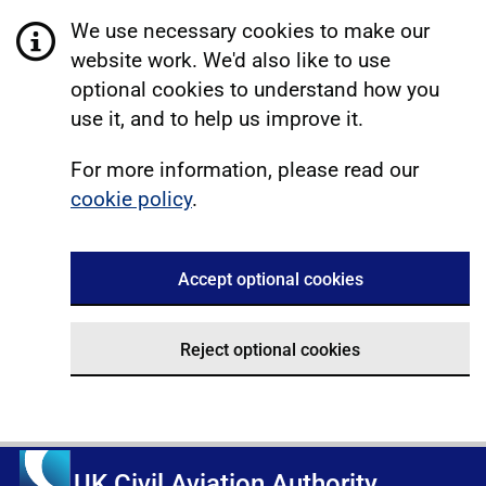
We use necessary cookies to make our
website work. We'd also like to use
optional cookies to understand how you
use it, and to help us improve it.
For more information, please read our
cookie policy
.
Accept optional cookies
Reject optional cookies
UK Civil Aviation Authority