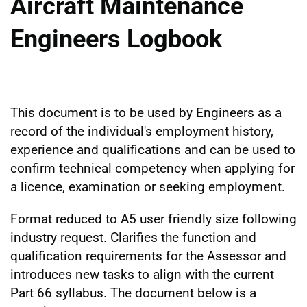
Aircraft Maintenance
Engineers Logbook
This document is to be used by Engineers as a
record of the individual's employment history,
experience and qualifications and can be used to
confirm technical competency when applying for
a licence, examination or seeking employment.
Format reduced to A5 user friendly size following
industry request. Clarifies the function and
qualification requirements for the Assessor and
introduces new tasks to align with the current
Part 66 syllabus. The document below is a