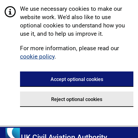
We use necessary cookies to make our
website work. We'd also like to use
optional cookies to understand how you
use it, and to help us improve it.
For more information, please read our
cookie policy
.
Accept optional cookies
Reject optional cookies
UK Civil Aviation Authority