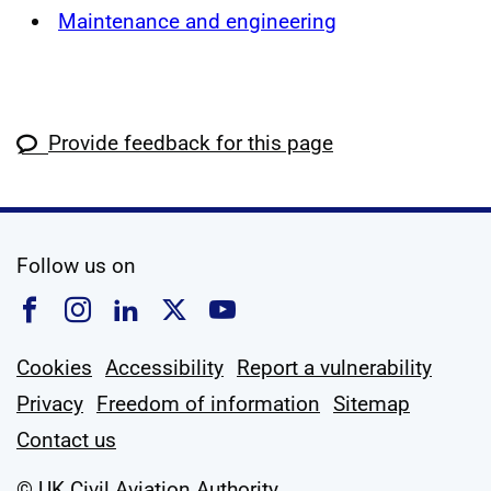
Maintenance and engineering
Provide feedback for this page
social media
Follow us on
Follow us on Facebook
Follow us on Instagram
Follow us on Linkedin
Follow us on X
Follow us on YouTub
Cookies
Accessibility
Report a vulnerability
Privacy
Freedom of information
Sitemap
Contact us
© UK Civil Aviation Authority