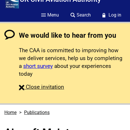
Menu
Search
Log in
We would like to hear from you
The CAA is committed to improving how
we deliver services, help us by completing
a
short survey
about your experiences
today
survey
Close
invitation
Home
Publications