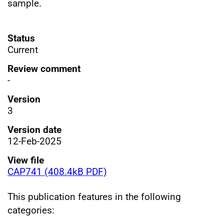
sample.
Status
Current
Review comment
-
Version
3
Version date
12-Feb-2025
View file
CAP741 (408.4kB PDF)
This publication features in the following
categories: