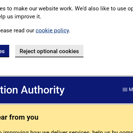
s to make our website work. We'd also like to use o
lp us improve it.
lease read our
cookie policy
.
es
Reject optional cookies
ation Authority
M
ear from you
 improving how we deliver services, help us by com