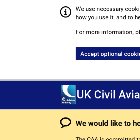
We use necessary cookie
how you use it, and to he
For more information, p
Accept optional cooki
UK Civil Avi
We would like to h
The CAA is committed to