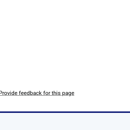
Provide feedback for this page