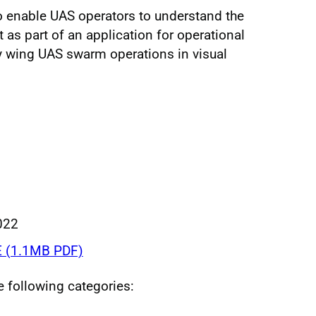
o enable UAS operators to understand the
as part of an application for operational
ry wing UAS swarm operations in visual
022
 (1.1MB PDF)
he following categories: