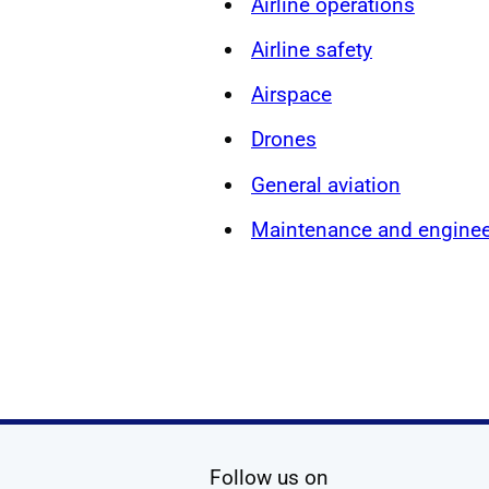
Airline operations
Airline safety
Airspace
Drones
General aviation
Maintenance and enginee
social media
Follow us on