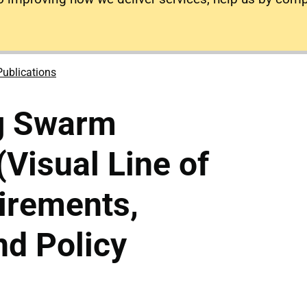
Publications
g Swarm
(Visual Line of
irements,
d Policy