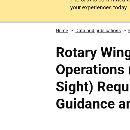
your experiences today
Home
Data and publications
Rotary Win
Operations 
Sight) Requ
Guidance an