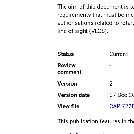
The aim of this document is t
requirements that must be met 
authorisations related to rota
line of sight (VLOS).
Status
Current
Review
-
comment
Version
2
Version date
07-Dec-2
View file
CAP 722E
This publication features in t