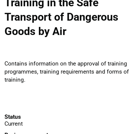
Training in the Safe
Transport of Dangerous
Goods by Air
Contains information on the approval of training
programmes, training requirements and forms of
training.
Status
Current