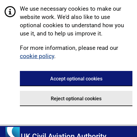
We use necessary cookies to make our
website work. We'd also like to use
optional cookies to understand how you
use it, and to help us improve it.
For more information, please read our
cookie policy
.
Accept optional cookies
Reject optional cookies
UK Civil Aviation Authority