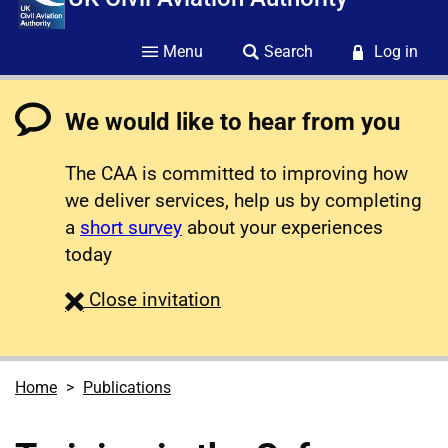
Menu
Search
Log in
We would like to hear from you
The CAA is committed to improving how
we deliver services, help us by completing
a
short survey
about your experiences
today
survey
Close
invitation
Home
Publications