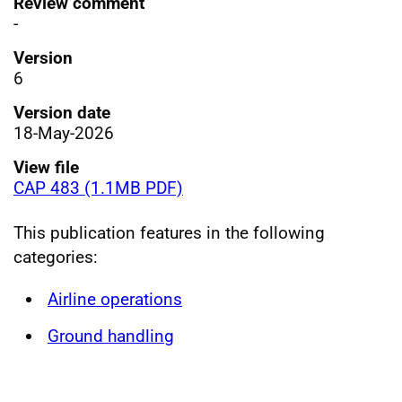
Review comment
-
Version
6
Version date
18-May-2026
View file
CAP 483 (1.1MB PDF)
This publication features in the following
categories:
Airline operations
Ground handling