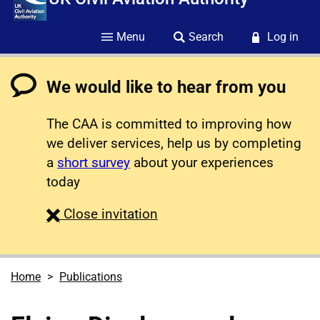
Menu
Search
Log in
We would like to hear from you
The CAA is committed to improving how
we deliver services, help us by completing
a
short survey
about your experiences
today
survey
Close
invitation
Home
Publications