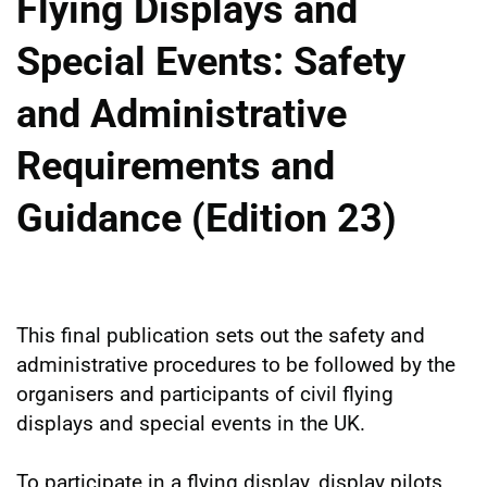
Flying Displays and
Special Events: Safety
and Administrative
Requirements and
Guidance (Edition 23)
This final publication sets out the safety and
administrative procedures to be followed by the
organisers and participants of civil flying
displays and special events in the UK.
To participate in a flying display, display pilots