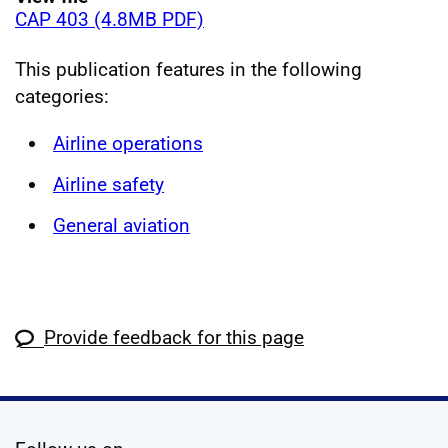
CAP 403 (4.8MB PDF)
This publication features in the following
categories:
Airline operations
Airline safety
General aviation
Provide feedback for this page