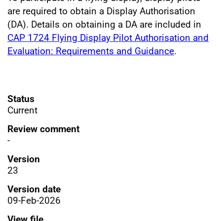
are required to obtain a Display Authorisation
(DA). Details on obtaining a DA are included in
CAP 1724 Flying Display Pilot Authorisation and
Evaluation: Requirements and Guidance
.
Status
Current
Review comment
-
Version
23
Version date
09-Feb-2026
View file