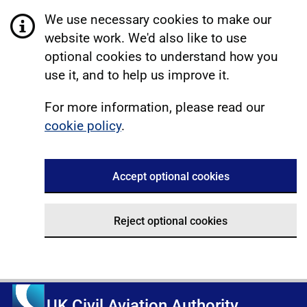
We use necessary cookies to make our
website work. We'd also like to use
optional cookies to understand how you
use it, and to help us improve it.
For more information, please read our
cookie policy
.
Accept optional cookies
Reject optional cookies
UK Civil Aviation Authority