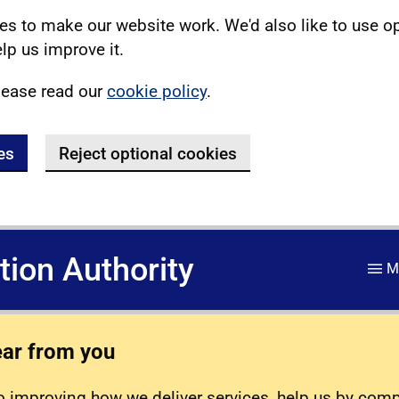
s to make our website work. We'd also like to use o
lp us improve it.
lease read our
cookie policy
.
es
Reject optional cookies
ation Authority
M
ear from you
 improving how we deliver services, help us by com