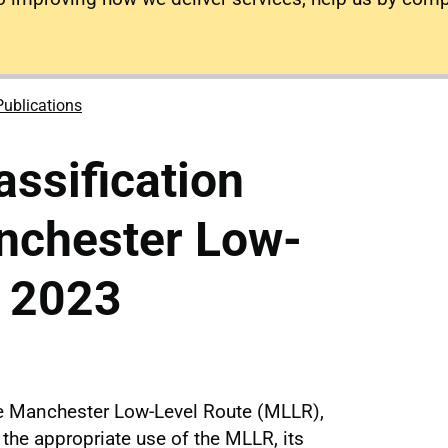
Publications
assification
nchester Low-
e 2023
e Manchester Low-Level Route (MLLR),
 the appropriate use of the MLLR, its