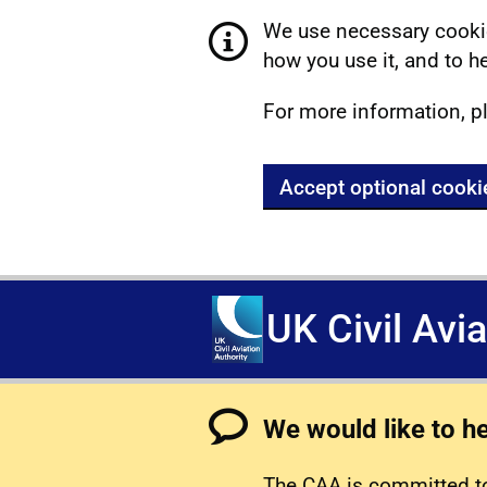
We use necessary cookie
how you use it, and to he
For more information, p
Accept optional cooki
UK Civil Avi
We would like to h
The CAA is committed to