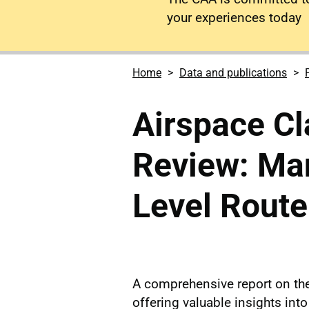
your experiences today
Home
Data and publications
Airspace Cl
Review: Ma
Level Rout
A comprehensive report on th
offering valuable insights into