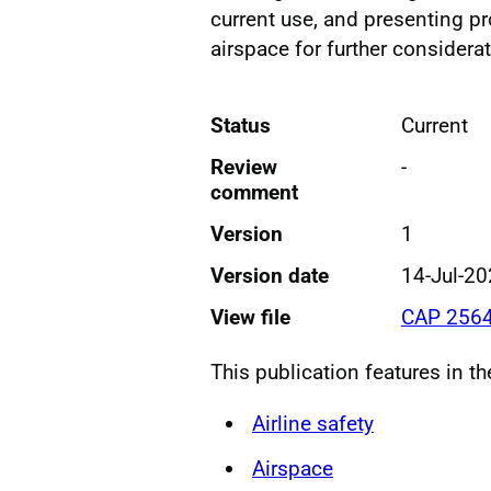
current use, and presenting p
airspace for further considerat
Status
Current
Review
-
comment
Version
1
Version date
14-Jul-2
View file
CAP 2564
This publication features in t
Airline safety
Airspace