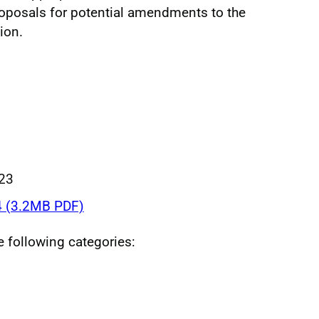
roposals for potential amendments to the
ion.
023
 (3.2MB PDF)
he following categories: