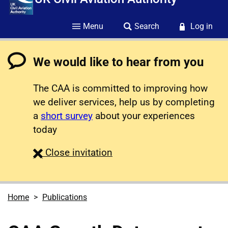
Menu
Search
Log in
We would like to hear from you
The CAA is committed to improving how
we deliver services, help us by completing
a
short survey
about your experiences
today
survey
Close
invitation
Home
Publications