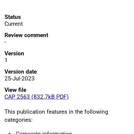
Status
Current
Review comment
-
Version
1
Version date
25-Jul-2023
View file
CAP 2563 (832.7kB PDF)
This publication features in the following
categories:
Corporate information