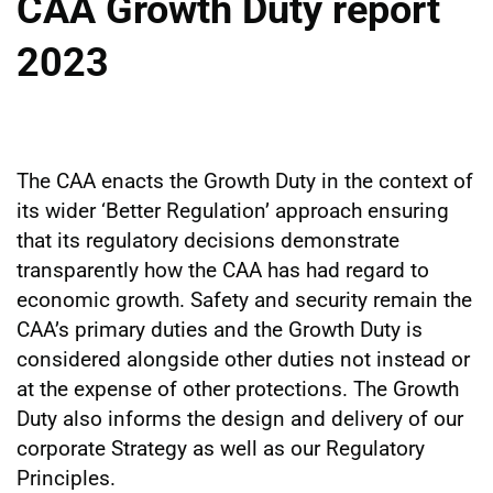
CAA Growth Duty report
2023
The CAA enacts the Growth Duty in the context of
its wider ‘Better Regulation’ approach ensuring
that its regulatory decisions demonstrate
transparently how the CAA has had regard to
economic growth. Safety and security remain the
CAA’s primary duties and the Growth Duty is
considered alongside other duties not instead or
at the expense of other protections. The Growth
Duty also informs the design and delivery of our
corporate Strategy as well as our Regulatory
Principles.