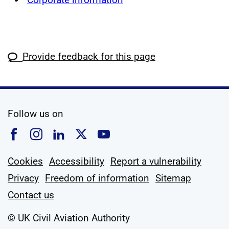
Provide feedback for this page
social media
Follow us on
Follow us on Facebook
Follow us on Instagram
Follow us on Linkedin
Follow us on X
Follow us on YouTub
Cookies
Accessibility
Report a vulnerability
Privacy
Freedom of information
Sitemap
Contact us
© UK Civil Aviation Authority