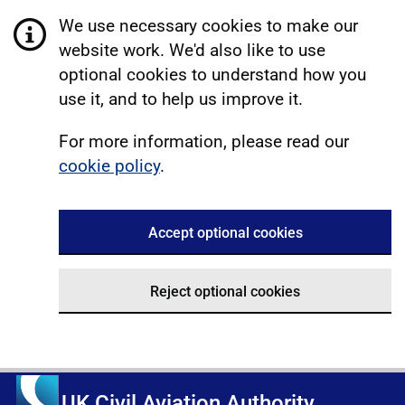
We use necessary cookies to make our
website work. We'd also like to use
optional cookies to understand how you
use it, and to help us improve it.
For more information, please read our
cookie policy
.
Accept optional cookies
Reject optional cookies
UK Civil Aviation Authority