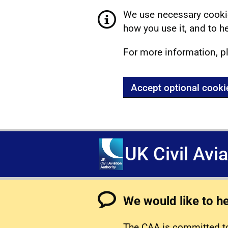
We use necessary cookie
how you use it, and to he
For more information, p
Accept optional cooki
UK Civil Avi
We would like to h
The CAA is committed to