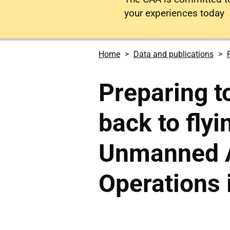
your experiences today
Home
Data and publications
Preparing to
back to flyi
Unmanned A
Operations 