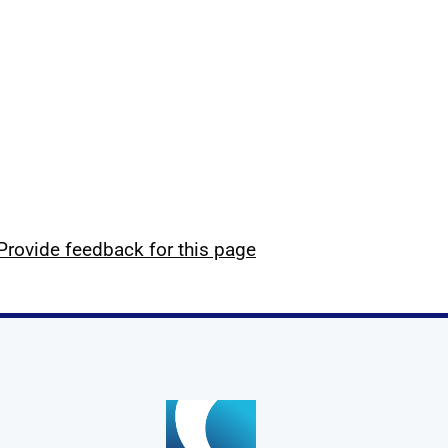
Provide feedback for this page