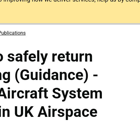
Publications
 safely return
ng (Guidance) -
ircraft System
in UK Airspace