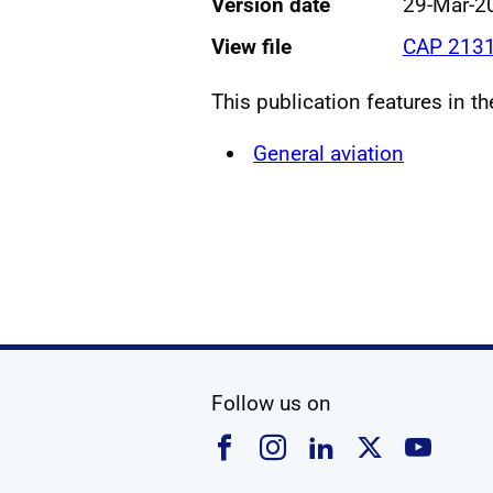
Version date
29-Mar-2
View file
CAP 2131
This publication features in t
General aviation
social media
Follow us on
Follow us on Faceboo
Follow us on Ins
Follow us on
Follow u
Foll