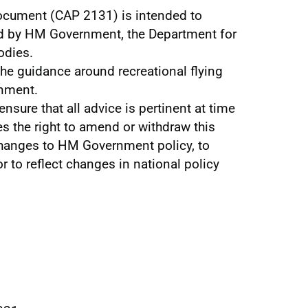
ocument (CAP 2131) is intended to
d by HM Government, the Department for
odies.
he guidance around recreational flying
rnment.
ensure that all advice is pertinent at time
es the right to amend or withdraw this
anges to HM Government policy, to
r to reflect changes in national policy