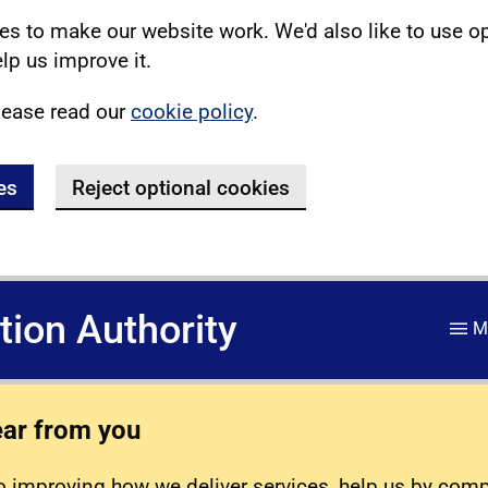
s to make our website work. We'd also like to use o
lp us improve it.
lease read our
cookie policy
.
es
Reject optional cookies
ation Authority
M
ear from you
 improving how we deliver services, help us by com