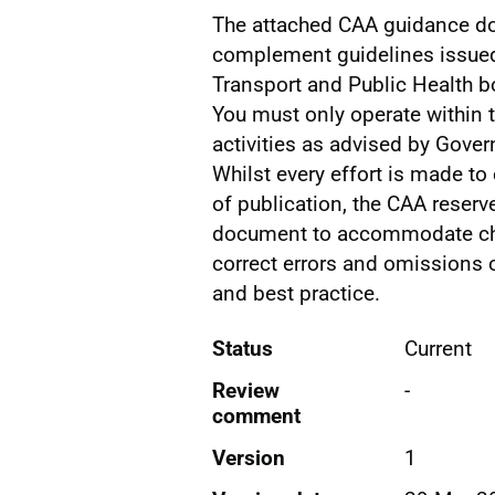
The attached CAA guidance d
complement guidelines issue
Transport and Public Health b
You must only operate within t
activities as advised by Gove
Whilst every effort is made to 
of publication, the CAA reserv
document to accommodate ch
correct errors and omissions o
and best practice.
Status
Current
Review
-
comment
Version
1