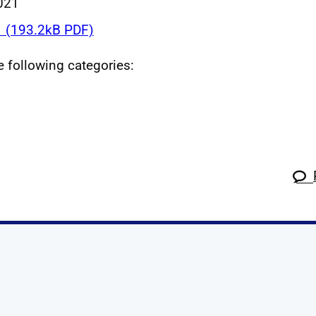
021
 (193.2kB PDF)
he following categories:
k
tagram
 Linkedin
s on X
ow us on YouTube