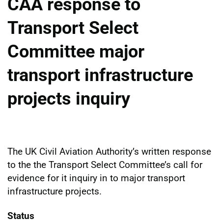
CAA response to
Transport Select
Committee major
transport infrastructure
projects inquiry
The UK Civil Aviation Authority’s written response
to the the Transport Select Committee’s call for
evidence for it inquiry in to major transport
infrastructure projects.
Status