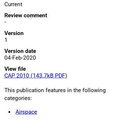
Current
Review comment
-
Version
1
Version date
04-Feb-2020
View file
CAP 2010 (143.7kB PDF)
This publication features in the following
categories:
Airspace