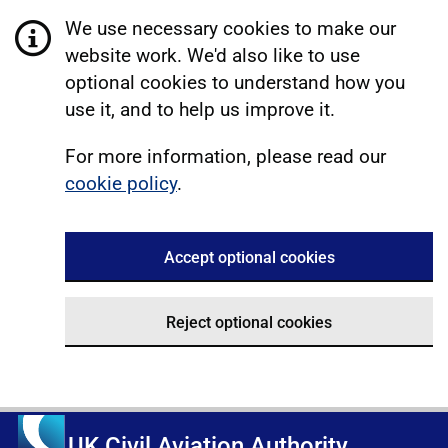
We use necessary cookies to make our
website work. We'd also like to use
optional cookies to understand how you
use it, and to help us improve it.
For more information, please read our
cookie policy
.
Accept optional cookies
Reject optional cookies
UK Civil Aviation Authority