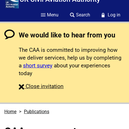
Menu
Search
Log in
We would like to hear from you
The CAA is committed to improving how
we deliver services, help us by completing
a
short survey
about your experiences
today
survey
Close
invitation
Home
Publications