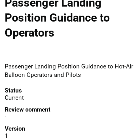
Passenger Landing
Position Guidance to
Operators
Passenger Landing Position Guidance to Hot-Air
Balloon Operators and Pilots
Status
Current
Review comment
-
Version
1