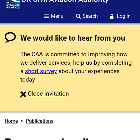
Menu
Search
Log in
We would like to hear from you
The CAA is committed to improving how
we deliver services, help us by completing
a
short survey
about your experiences
today
survey
Close
invitation
Home
Publications