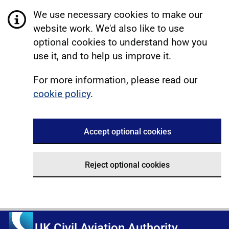
We use necessary cookies to make our
website work. We'd also like to use
optional cookies to understand how you
use it, and to help us improve it.
For more information, please read our
cookie policy
.
Accept optional cookies
Reject optional cookies
UK Civil Aviation Authority