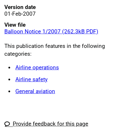
Version date
01-Feb-2007
View file
Balloon Notice 1/2007 (262.3kB PDF)
This publication features in the following
categories:
Airline operations
Airline safety
General aviation
Provide feedback for this page