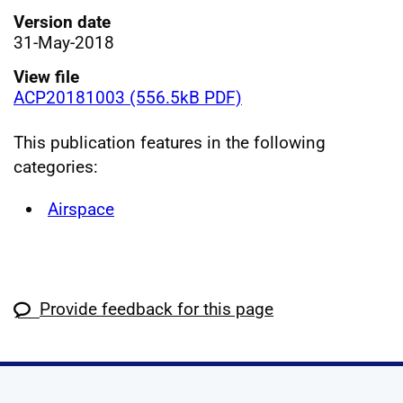
Version date
31-May-2018
View file
ACP20181003 (556.5kB PDF)
This publication features in the following
categories:
Airspace
Provide feedback for this page