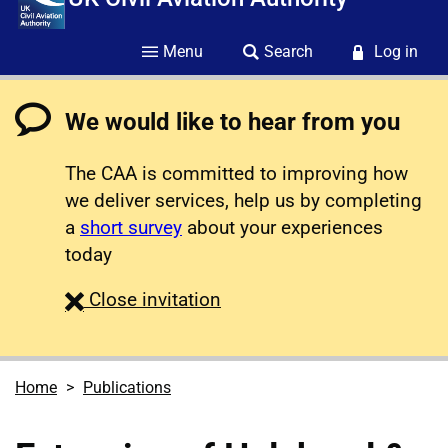
Menu
Search
Log in
We would like to hear from you
The CAA is committed to improving how
we deliver services, help us by completing
a
short survey
about your experiences
today
survey
Close
invitation
Home
Publications