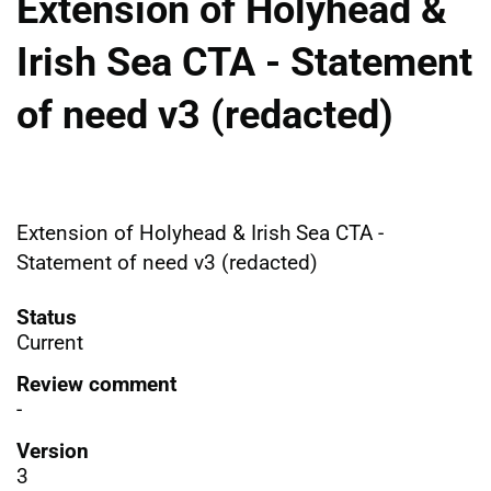
Extension of Holyhead &
Irish Sea CTA - Statement
of need v3 (redacted)
Extension of Holyhead & Irish Sea CTA -
Statement of need v3 (redacted)
Status
Current
Review comment
-
Version
3