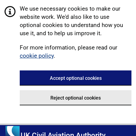
We use necessary cookies to make our
website work. We'd also like to use
optional cookies to understand how you
use it, and to help us improve it.
For more information, please read our
cookie policy
.
Accept optional cookies
Reject optional cookies
UK Civil Aviation Authority