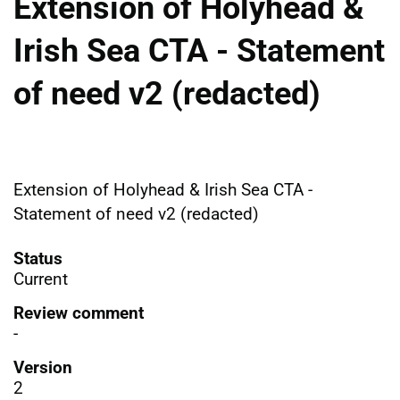
Extension of Holyhead &
Irish Sea CTA - Statement
of need v2 (redacted)
Extension of Holyhead & Irish Sea CTA -
Statement of need v2 (redacted)
Status
Current
Review comment
-
Version
2