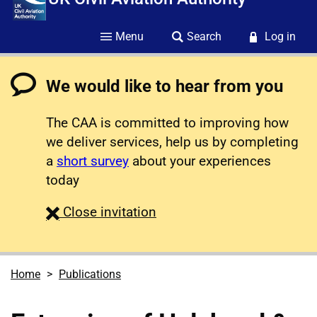
Menu
Search
Log in
We would like to hear from you
The CAA is committed to improving how
we deliver services, help us by completing
a
short survey
about your experiences
today
survey
Close
invitation
Home
Publications