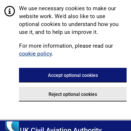
We use necessary cookies to make our
website work. We'd also like to use
optional cookies to understand how you
use it, and to help us improve it.
For more information, please read our
cookie policy
.
Accept optional cookies
Reject optional cookies
UK Civil Aviation Authority