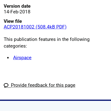
Version date
14-Feb-2018
View file
ACP20181002 (508.4kB PDF)
This publication features in the following
categories:
Airspace
Provide feedback for this page