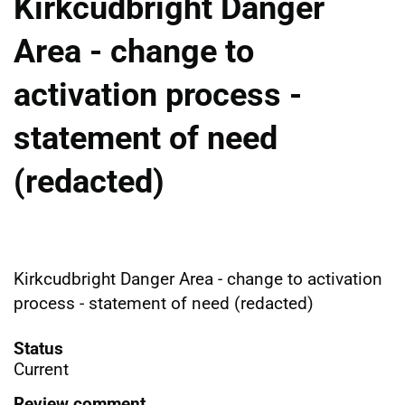
Kirkcudbright Danger
Area - change to
activation process -
statement of need
(redacted)
Kirkcudbright Danger Area - change to activation
process - statement of need (redacted)
Status
Current
Review comment