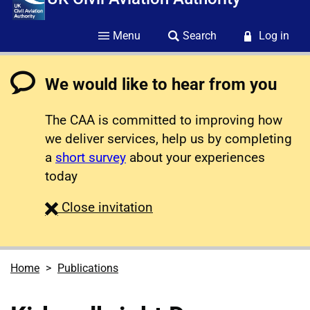
Menu
Search
Log in
We would like to hear from you
The CAA is committed to improving how
we deliver services, help us by completing
a
short survey
about your experiences
today
survey
Close
invitation
Home
Publications