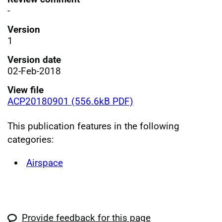
-
Version
1
Version date
02-Feb-2018
View file
ACP20180901 (556.6kB PDF)
This publication features in the following
categories:
Airspace
Provide feedback for this page