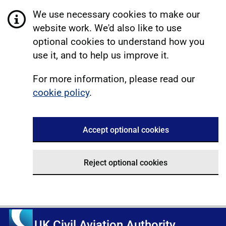
We use necessary cookies to make our
website work. We'd also like to use
optional cookies to understand how you
use it, and to help us improve it.
For more information, please read our
cookie policy
.
Accept optional cookies
Reject optional cookies
UK Civil Aviation Authority