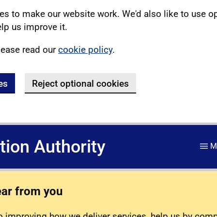
s to make our website work. We'd also like to use o
lp us improve it.
lease read our
cookie policy
.
es
Reject optional cookies
ation Authority
M
ear from you
 improving how we deliver services, help us by com