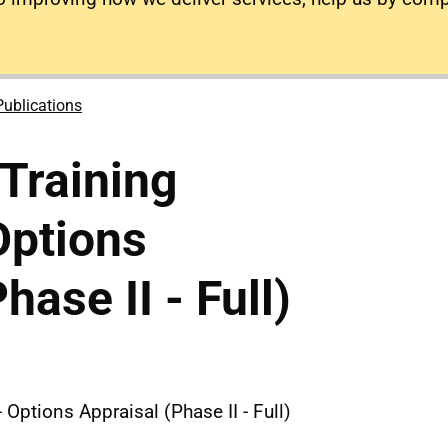
Publications
Training
Options
hase II - Full)
 Options Appraisal (Phase II - Full)