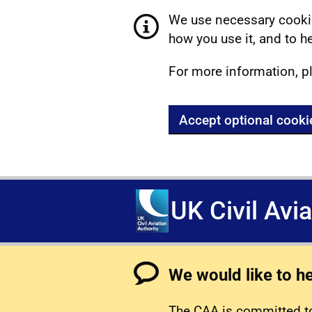
We use necessary cookie
how you use it, and to he
For more information, p
Accept optional cooki
UK Civil Avi
We would like to h
The CAA is committed to