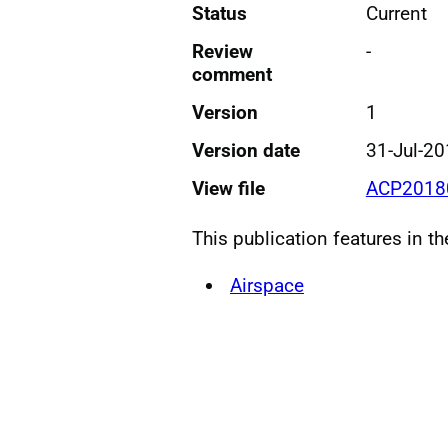
Status
Current
Review
-
comment
Version
1
Version date
31-Jul-2
View file
ACP20180
This publication features in t
Airspace