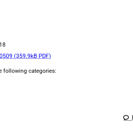
018
509 (359.9kB PDF)
he following categories: