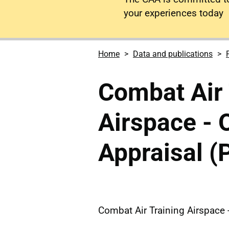
your experiences today
Home
Data and publications
Combat Air 
Airspace - 
Appraisal (P
Combat Air Training Airspace -