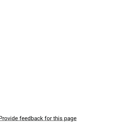
Provide feedback for this page