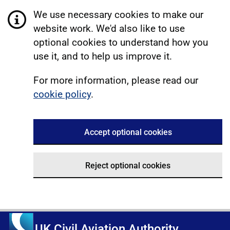
We use necessary cookies to make our
website work. We'd also like to use
optional cookies to understand how you
use it, and to help us improve it.
For more information, please read our
cookie policy
.
Accept optional cookies
Reject optional cookies
UK Civil Aviation Authority