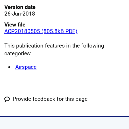
Version date
26-Jun-2018
View file
ACP20180505 (805.8kB PDF)
This publication features in the following
categories:
Airspace
Provide feedback for this page