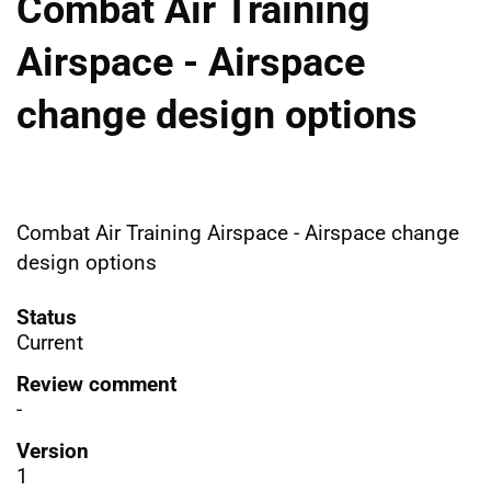
Combat Air Training
Airspace - Airspace
change design options
Combat Air Training Airspace - Airspace change
design options
Status
Current
Review comment
-
Version
1