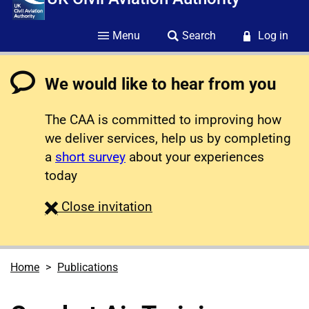
Menu
Search
Log in
We would like to hear from you
The CAA is committed to improving how
we deliver services, help us by completing
a
short survey
about your experiences
today
survey
Close
invitation
Home
Publications