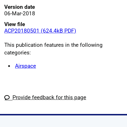
Version date
06-Mar-2018
View file
ACP20180501 (624.4kB PDF)
This publication features in the following
categories:
Airspace
Provide feedback for this page