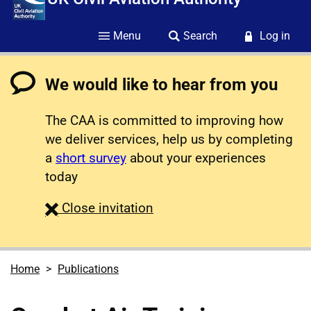
Menu
Search
Log in
We would like to hear from you
The CAA is committed to improving how
we deliver services, help us by completing
a
short survey
about your experiences
today
survey
Close
invitation
Home
Publications