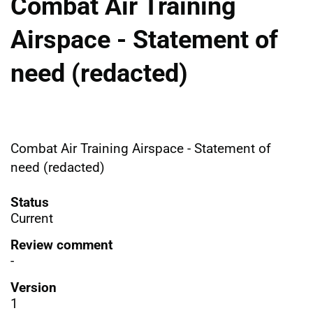
Combat Air Training
Airspace - Statement of
need (redacted)
Combat Air Training Airspace - Statement of
need (redacted)
Status
Current
Review comment
-
Version
1