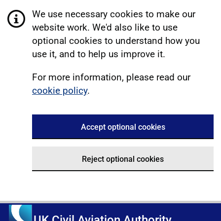
We use necessary cookies to make our
website work. We'd also like to use
optional cookies to understand how you
use it, and to help us improve it.
For more information, please read our
cookie policy
.
Accept optional cookies
Reject optional cookies
UK Civil Aviation Authority