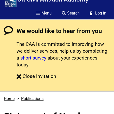
Menu
Search
Log in
We would like to hear from you
The CAA is committed to improving how
we deliver services, help us by completing
a
short survey
about your experiences
today
survey
Close
invitation
Home
Publications