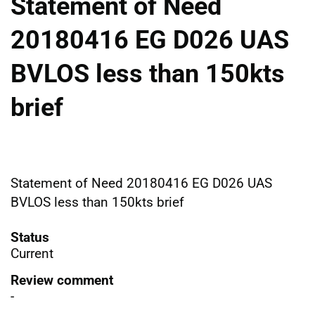
Statement of Need
20180416 EG D026 UAS
BVLOS less than 150kts
brief
Statement of Need 20180416 EG D026 UAS
BVLOS less than 150kts brief
Status
Current
Review comment
-