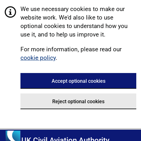
We use necessary cookies to make our
website work. We'd also like to use
optional cookies to understand how you
use it, and to help us improve it.
For more information, please read our
cookie policy
.
Accept optional cookies
Reject optional cookies
UK Civil Aviation Authority