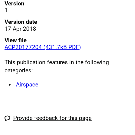
Version
1
Version date
17-Apr-2018
View file
ACP20177204 (431.7kB PDF)
This publication features in the following
categories:
Airspace
Provide feedback for this page