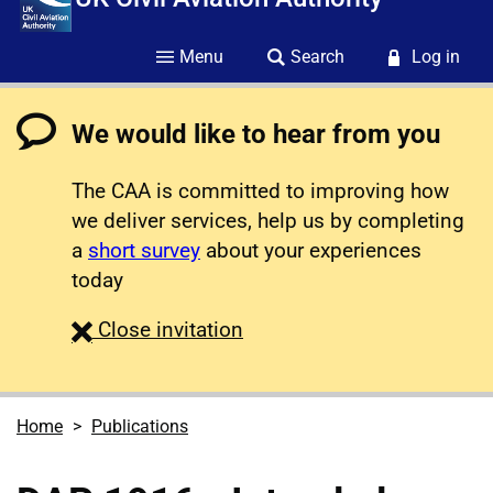
Menu
Search
Log in
We would like to hear from you
The CAA is committed to improving how
we deliver services, help us by completing
a
short survey
about your experiences
today
survey
Close
invitation
Home
Publications