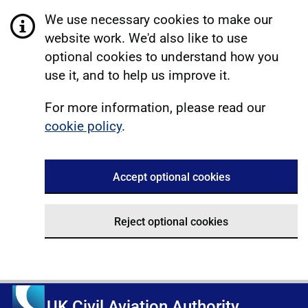
We use necessary cookies to make our
website work. We'd also like to use
optional cookies to understand how you
use it, and to help us improve it.
For more information, please read our
cookie policy
.
Accept optional cookies
Reject optional cookies
UK Civil Aviation Authority