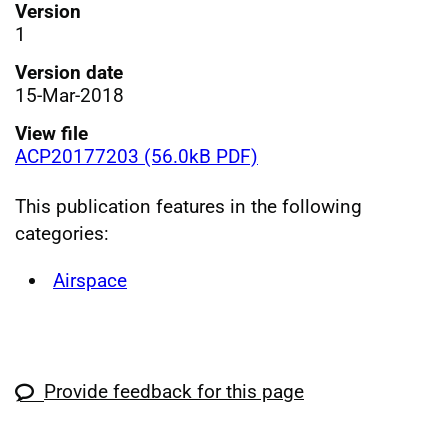
Version
1
Version date
15-Mar-2018
View file
ACP20177203 (56.0kB PDF)
This publication features in the following
categories:
Airspace
Provide feedback for this page