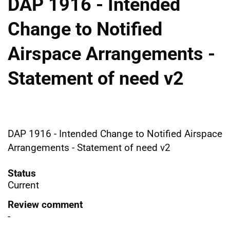
DAP 1916 - Intended
Change to Notified
Airspace Arrangements -
Statement of need v2
DAP 1916 - Intended Change to Notified Airspace
Arrangements - Statement of need v2
Status
Current
Review comment
-