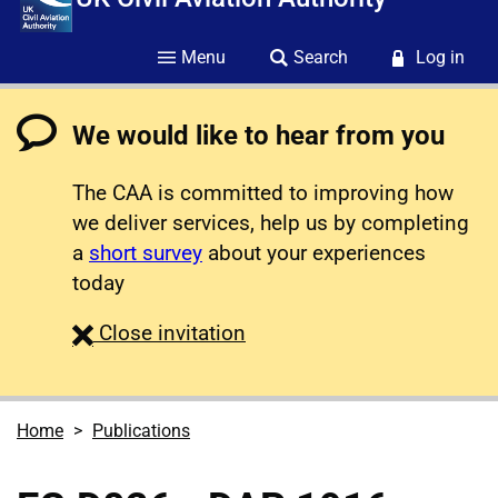
Menu
Search
Log in
We would like to hear from you
The CAA is committed to improving how
we deliver services, help us by completing
a
short survey
about your experiences
today
survey
Close
invitation
Home
Publications