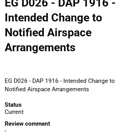
EG D026 - DAP 1916 -
Intended Change to
Notified Airspace
Arrangements
EG D026 - DAP 1916 - Intended Change to
Notified Airspace Arrangements
Status
Current
Review comment
-