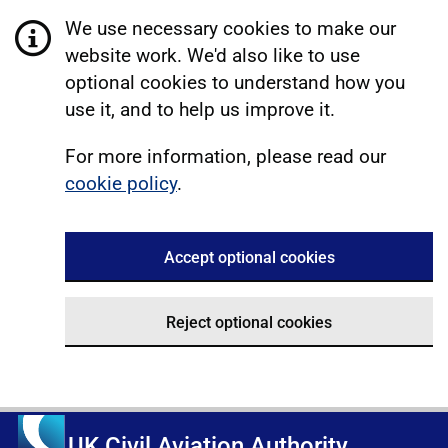
We use necessary cookies to make our
website work. We'd also like to use
optional cookies to understand how you
use it, and to help us improve it.
For more information, please read our
cookie policy
.
Accept optional cookies
Reject optional cookies
UK Civil Aviation Authority