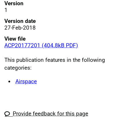
Version
1
Version date
27-Feb-2018
View file
ACP20177201 (404.8kB PDF)
This publication features in the following
categories:
Airspace
Provide feedback for this page