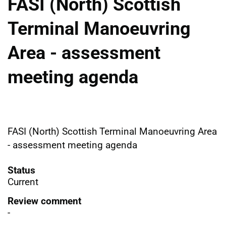
FASI (North) Scottish
Terminal Manoeuvring
Area - assessment
meeting agenda
FASI (North) Scottish Terminal Manoeuvring Area
- assessment meeting agenda
Status
Current
Review comment
-