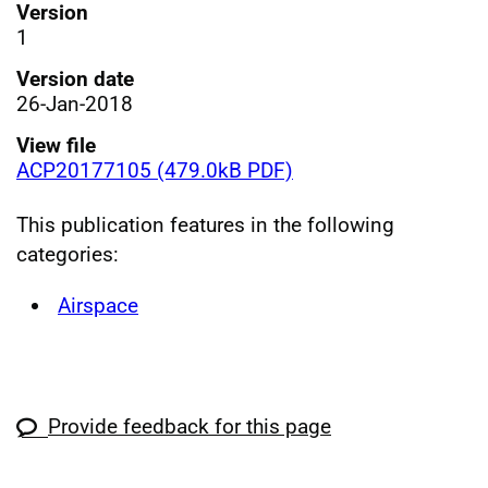
Version
1
Version date
26-Jan-2018
View file
ACP20177105 (479.0kB PDF)
This publication features in the following
categories:
Airspace
Provide feedback for this page