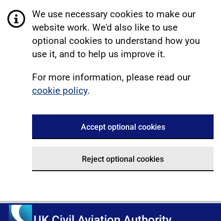
We use necessary cookies to make our
website work. We'd also like to use
optional cookies to understand how you
use it, and to help us improve it.
For more information, please read our
cookie policy
.
Accept optional cookies
Reject optional cookies
UK Civil Aviation Authority