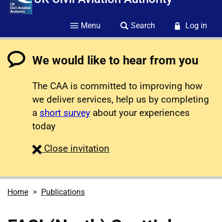
Menu
Search
Log in
We would like to hear from you
The CAA is committed to improving how
we deliver services, help us by completing
a
short survey
about your experiences
today
survey
Close
invitation
Home
Publications