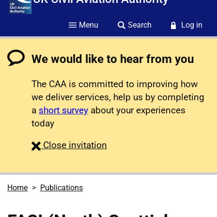
Menu
Search
Log in
We would like to hear from you
The CAA is committed to improving how
we deliver services, help us by completing
a
short survey
about your experiences
today
survey
Close
invitation
Home
Publications