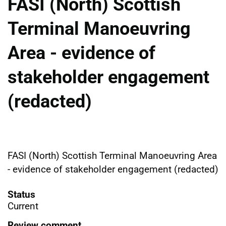
FASI (North) Scottish
Terminal Manoeuvring
Area - evidence of
stakeholder engagement
(redacted)
FASI (North) Scottish Terminal Manoeuvring Area
- evidence of stakeholder engagement (redacted)
Status
Current
Review comment