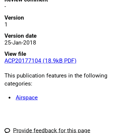
-
Version
1
Version date
25-Jan-2018
View file
ACP20177104 (18.9kB PDF)
This publication features in the following
categories:
Airspace
Provide feedback for this page