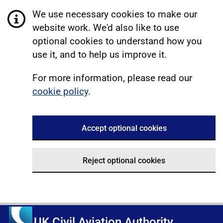
We use necessary cookies to make our
website work. We'd also like to use
optional cookies to understand how you
use it, and to help us improve it.
For more information, please read our
cookie policy
.
Accept optional cookies
Reject optional cookies
UK Civil Aviation Authority