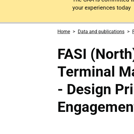
your experiences today
Home
Data and publications
FASI (North
Terminal M
- Design Pr
Engagement