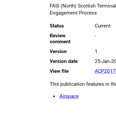
FASI (North) Scottish Termina
Engagement Process
Status
Current
Review
-
comment
Version
1
Version date
25-Jan-2
View file
ACP20177
This publication features in t
Airspace