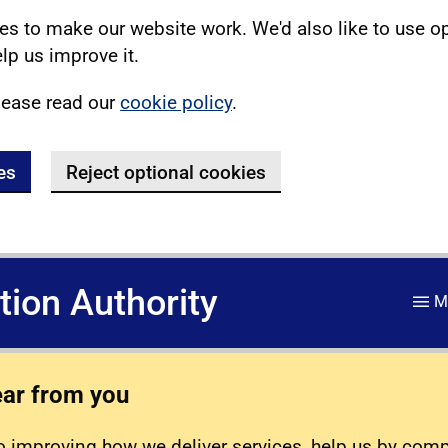
s to make our website work. We'd also like to use o
lp us improve it.
lease read our
cookie policy
.
es
Reject optional cookies
ation Authority
M
ear from you
 improving how we deliver services, help us by com