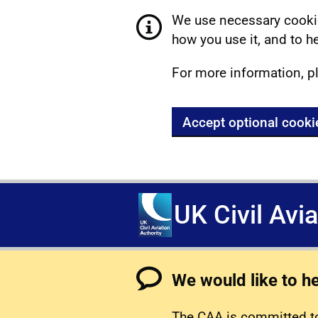
We use necessary cookie
how you use it, and to he
For more information, p
Accept optional cooki
UK Civil Avi
We would like to h
The CAA is committed to