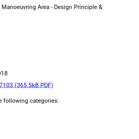
l Manoeuvring Area - Design Principle &
018
103 (365.5kB PDF)
he following categories: