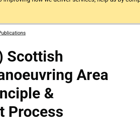
Publications
) Scottish
anoeuvring Area
inciple &
 Process