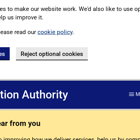
s to make our website work. We'd also like to use o
lp us improve it.
lease read our
cookie policy
.
es
Reject optional cookies
ation Authority
M
ear from you
 improving how we deliver services, help us by com