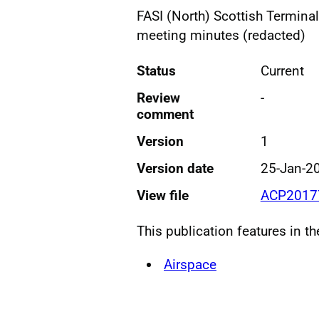
FASI (North) Scottish Termin
meeting minutes (redacted)
Status
Current
Review
-
comment
Version
1
Version date
25-Jan-2
View file
ACP20177
This publication features in t
Airspace