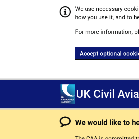
We use necessary cookie
how you use it, and to he
For more information, p
Accept optional cooki
UK Civil Avi
We would like to h
The CAA is committed to