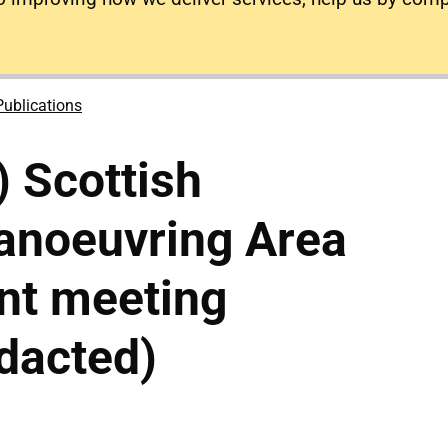
Publications
) Scottish
anoeuvring Area
nt meeting
dacted)