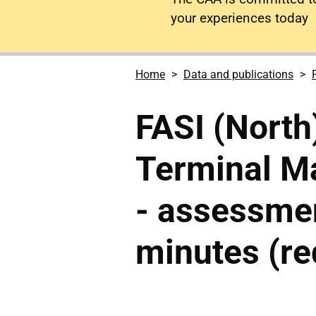
your experiences today
Home
Data and publications
FASI (North
Terminal M
- assessme
minutes (re