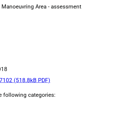
al Manoeuvring Area - assessment
018
102 (518.8kB PDF)
he following categories: