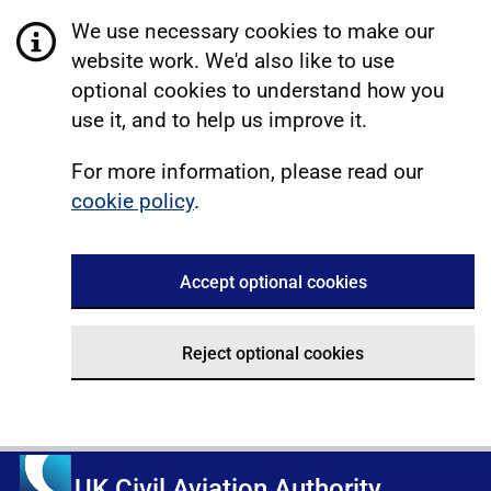
We use necessary cookies to make our
website work. We'd also like to use
optional cookies to understand how you
use it, and to help us improve it.
For more information, please read our
cookie policy
.
Accept optional cookies
Reject optional cookies
UK Civil Aviation Authority