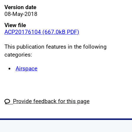
Version date
08-May-2018
View file
ACP20176104 (667.0kB PDF)
This publication features in the following
categories:
Airspace
Provide feedback for this page