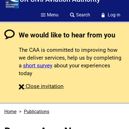
Menu
Search
Log in
We would like to hear from you
The CAA is committed to improving how
we deliver services, help us by completing
a
short survey
about your experiences
today
survey
Close
invitation
Home
Publications