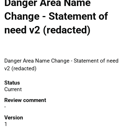
Danger Area Name
Change - Statement of
need v2 (redacted)
Danger Area Name Change - Statement of need
v2 (redacted)
Status
Current
Review comment
-
Version
1