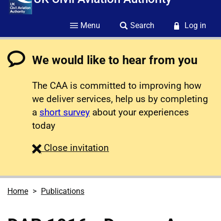
Menu
Search
Log in
We would like to hear from you
The CAA is committed to improving how
we deliver services, help us by completing
a
short survey
about your experiences
today
survey
Close
invitation
Home
Publications