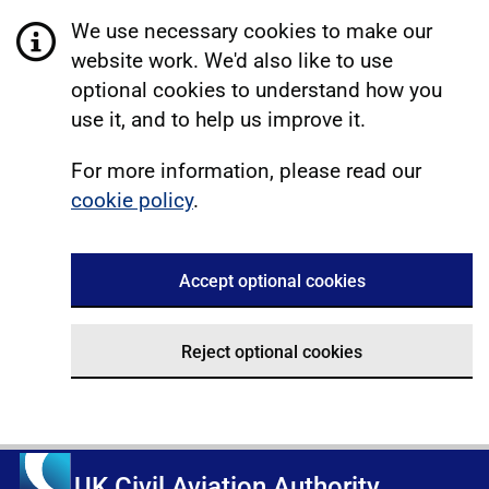
We use necessary cookies to make our
website work. We'd also like to use
optional cookies to understand how you
use it, and to help us improve it.
For more information, please read our
cookie policy
.
Accept optional cookies
Reject optional cookies
UK Civil Aviation Authority