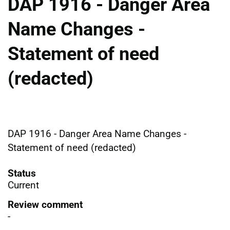
DAP 1916 - Danger Area
Name Changes -
Statement of need
(redacted)
DAP 1916 - Danger Area Name Changes -
Statement of need (redacted)
Status
Current
Review comment
-