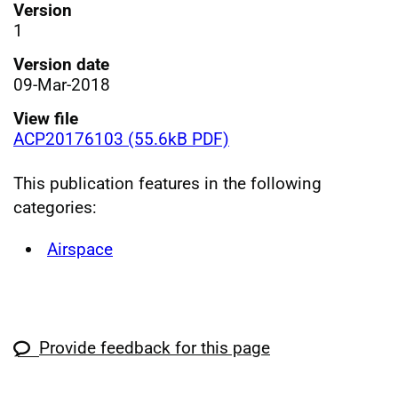
Version
1
Version date
09-Mar-2018
View file
ACP20176103 (55.6kB PDF)
This publication features in the following
categories:
Airspace
Provide feedback for this page