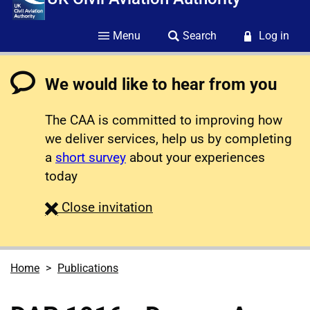
Menu
Search
Log in
We would like to hear from you
The CAA is committed to improving how
we deliver services, help us by completing
a
short survey
about your experiences
today
survey
Close
invitation
Home
Publications