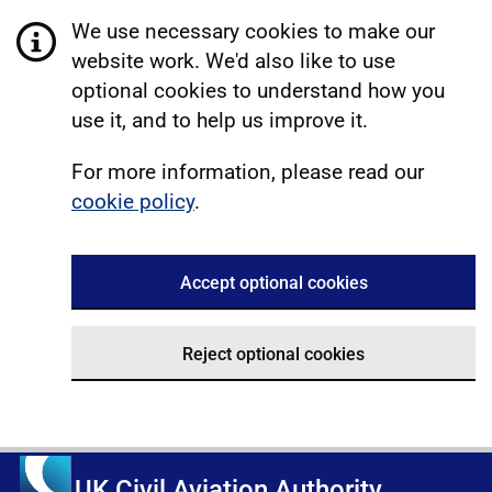
We use necessary cookies to make our
website work. We'd also like to use
optional cookies to understand how you
use it, and to help us improve it.
For more information, please read our
cookie policy
.
Accept optional cookies
Reject optional cookies
UK Civil Aviation Authority