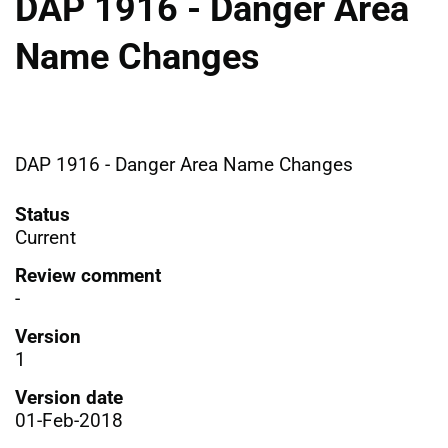
DAP 1916 - Danger Area
Name Changes
DAP 1916 - Danger Area Name Changes
Status
Current
Review comment
-
Version
1
Version date
01-Feb-2018