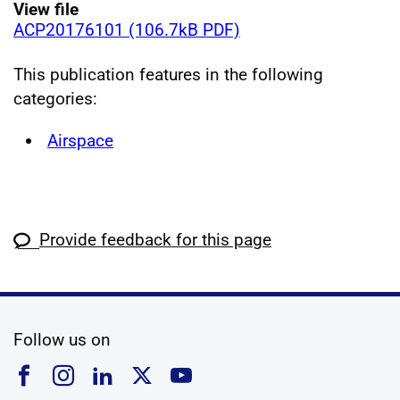
View file
ACP20176101 (106.7kB PDF)
This publication features in the following
categories:
Airspace
Provide feedback for this page
social media
Follow us on
Follow us on Facebook
Follow us on Instagram
Follow us on Linkedin
Follow us on X
Follow us on YouTub