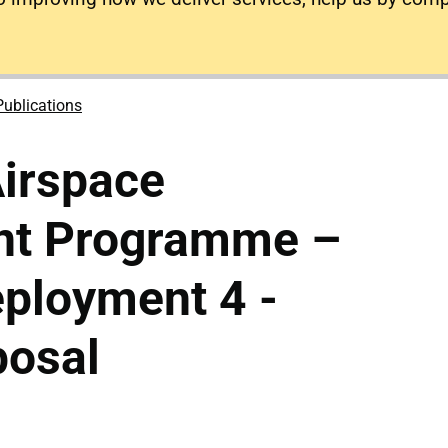
Publications
irspace
nt Programme –
ployment 4 -
posal