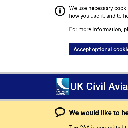
We use necessary cookie
how you use it, and to he
For more information, p
Accept optional cooki
UK Civil Avi
We would like to h
The CAA is committed to