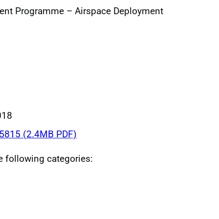
ent Programme – Airspace Deployment
018
5815 (2.4MB PDF)
he following categories: