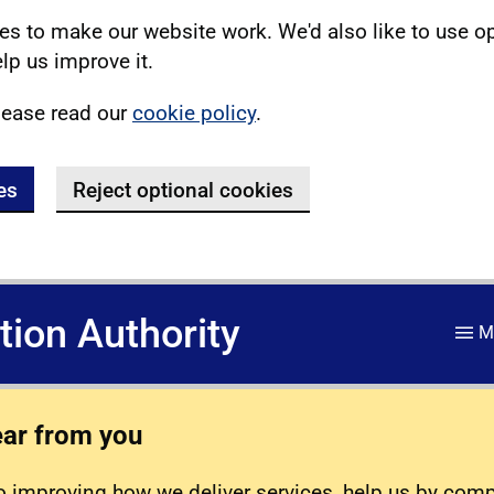
s to make our website work. We'd also like to use o
lp us improve it.
lease read our
cookie policy
.
es
Reject optional cookies
ation Authority
M
ear from you
 improving how we deliver services, help us by com