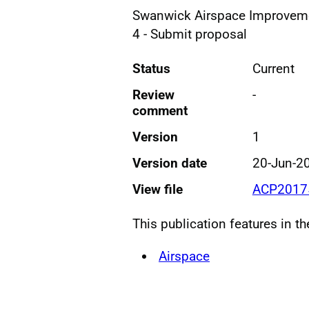
Swanwick Airspace Improvem
4 - Submit proposal
Status
Current
Review
-
comment
Version
1
Version date
20-Jun-2
View file
ACP2017
This publication features in t
Airspace