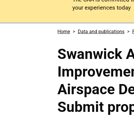
your experiences today
Home
Data and publications
Swanwick A
Improveme
Airspace De
Submit pro