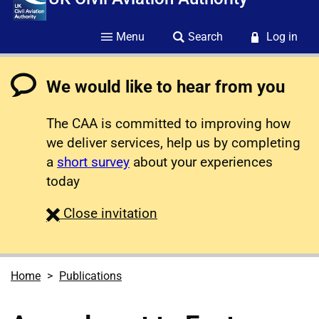
Menu
Search
Log in
We would like to hear from you
The CAA is committed to improving how
we deliver services, help us by completing
a
short survey
about your experiences
today
survey
Close
invitation
Home
Publications