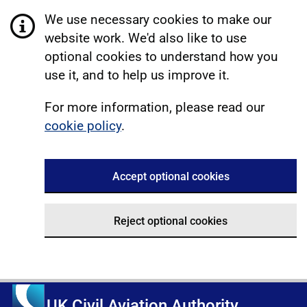
We use necessary cookies to make our
website work. We'd also like to use
optional cookies to understand how you
use it, and to help us improve it.
For more information, please read our
cookie policy
.
Accept optional cookies
Reject optional cookies
UK Civil Aviation Authority