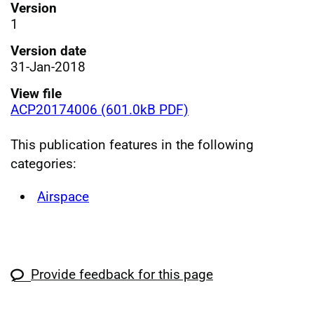
Version
1
Version date
31-Jan-2018
View file
ACP20174006 (601.0kB PDF)
This publication features in the following
categories:
Airspace
Provide feedback for this page