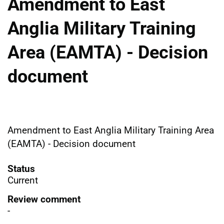
Amendment to East
Anglia Military Training
Area (EAMTA) - Decision
document
Amendment to East Anglia Military Training Area
(EAMTA) - Decision document
Status
Current
Review comment
-