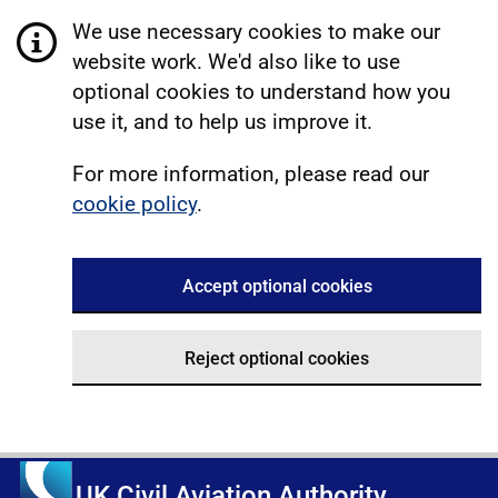
We use necessary cookies to make our
website work. We'd also like to use
optional cookies to understand how you
use it, and to help us improve it.
For more information, please read our
cookie policy
.
Accept optional cookies
Reject optional cookies
UK Civil Aviation Authority