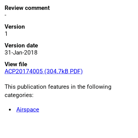
Review comment
-
Version
1
Version date
31-Jan-2018
View file
ACP20174005 (304.7kB PDF)
This publication features in the following
categories:
Airspace