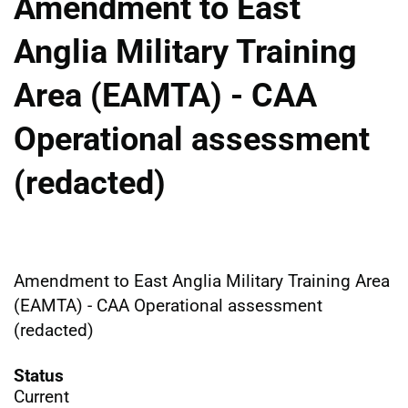
Amendment to East
Anglia Military Training
Area (EAMTA) - CAA
Operational assessment
(redacted)
Amendment to East Anglia Military Training Area
(EAMTA) - CAA Operational assessment
(redacted)
Status
Current