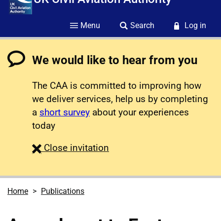
Menu
Search
Log in
We would like to hear from you
The CAA is committed to improving how
we deliver services, help us by completing
a
short survey
about your experiences
today
survey
Close
invitation
Home
Publications