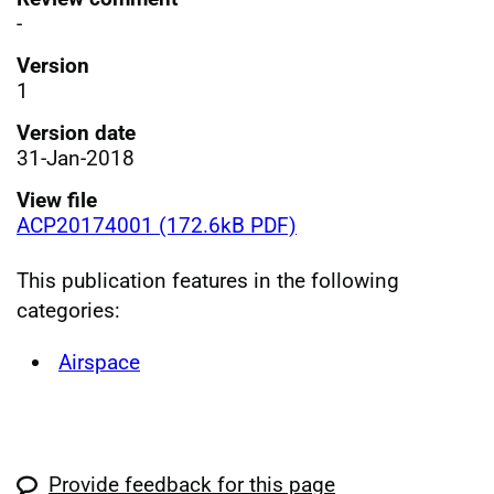
-
Version
1
Version date
31-Jan-2018
View file
ACP20174001 (172.6kB PDF)
This publication features in the following
categories:
Airspace
Provide feedback for this page