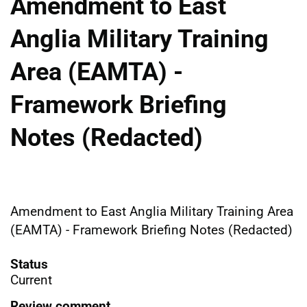
Amendment to East
Anglia Military Training
Area (EAMTA) -
Framework Briefing
Notes (Redacted)
Amendment to East Anglia Military Training Area
(EAMTA) - Framework Briefing Notes (Redacted)
Status
Current
Review comment