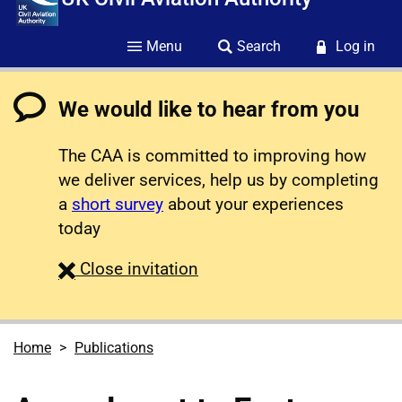
Menu
Search
Log in
We would like to hear from you
The CAA is committed to improving how
we deliver services, help us by completing
a
short survey
about your experiences
today
survey
Close
invitation
Home
Publications