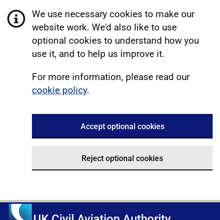
We use necessary cookies to make our
website work. We'd also like to use
optional cookies to understand how you
use it, and to help us improve it.
For more information, please read our
cookie policy
.
Accept optional cookies
Reject optional cookies
UK Civil Aviation Authority