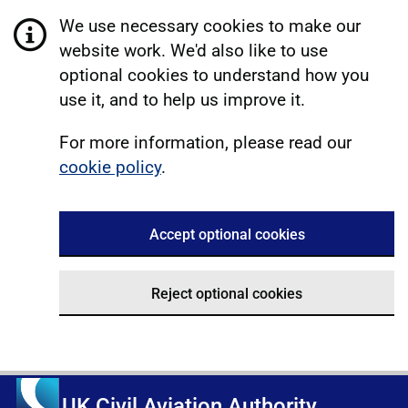
We use necessary cookies to make our
website work. We'd also like to use
optional cookies to understand how you
use it, and to help us improve it.
For more information, please read our
cookie policy
.
Accept optional cookies
Reject optional cookies
UK Civil Aviation Authority