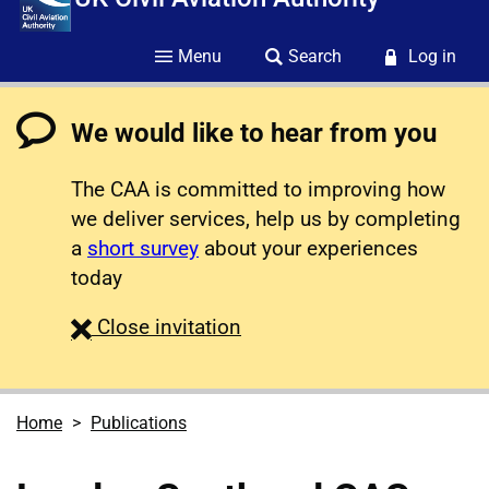
Menu
Search
Log in
We would like to hear from you
The CAA is committed to improving how
we deliver services, help us by completing
a
short survey
about your experiences
today
survey
Close
invitation
Home
Publications