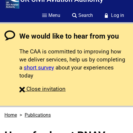
Menu
Search
Log in
We would like to hear from you
The CAA is committed to improving how
we deliver services, help us by completing
a
short survey
about your experiences
today
survey
Close
invitation
Home
Publications