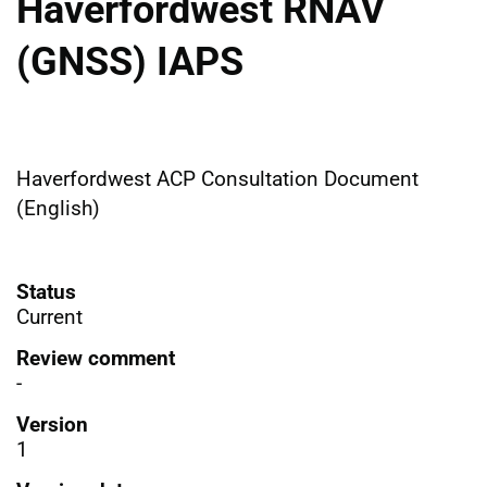
Haverfordwest RNAV
(GNSS) IAPS
Haverfordwest ACP Consultation Document
(English)
Status
Current
Review comment
-
Version
1