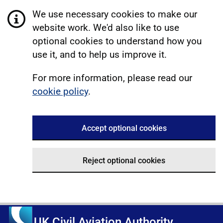
We use necessary cookies to make our
website work. We'd also like to use
optional cookies to understand how you
use it, and to help us improve it.
For more information, please read our
cookie policy
.
Accept optional cookies
Reject optional cookies
UK Civil Aviation Authority