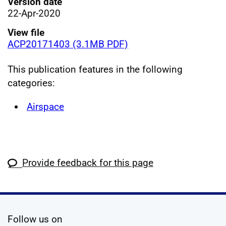
Version date
22-Apr-2020
View file
ACP20171403 (3.1MB PDF)
This publication features in the following
categories:
Airspace
Provide feedback for this page
social media
Follow us on