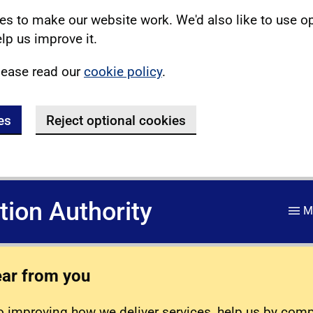
s to make our website work. We'd also like to use o
lp us improve it.
lease read our
cookie policy
.
es
Reject optional cookies
ation Authority
M
ear from you
 improving how we deliver services, help us by com