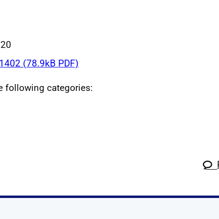
020
402 (78.9kB PDF)
he following categories: