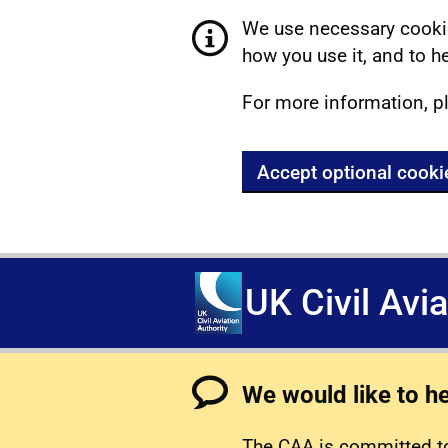
We use necessary cookie
how you use it, and to he
For more information, p
Accept optional cooki
UK Civil Avi
We would like to h
The CAA is committed to