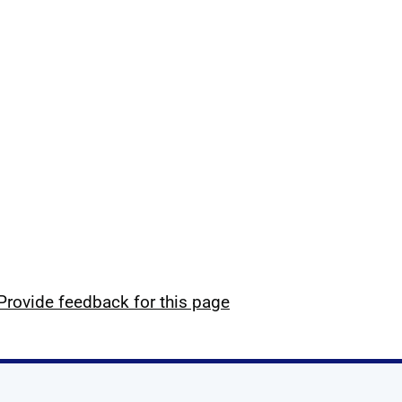
Provide feedback for this page