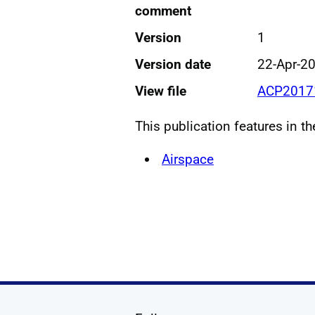
comment
Version
1
Version date
22-Apr-2
View file
ACP20171
This publication features in t
Airspace