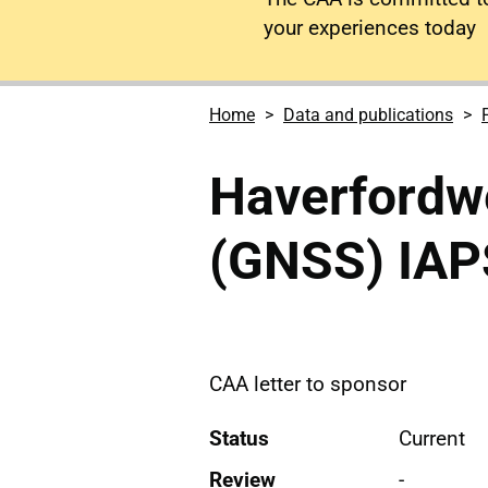
your experiences today
Home
Data and publications
Haverfordw
(GNSS) IAP
CAA letter to sponsor
Status
Current
Review
-