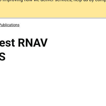
Publications
est RNAV
S