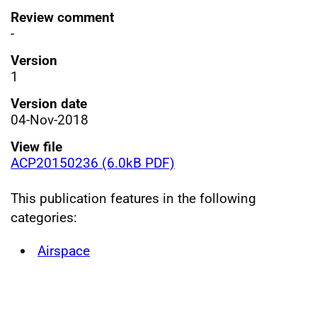
Review comment
-
Version
1
Version date
04-Nov-2018
View file
ACP20150236 (6.0kB PDF)
This publication features in the following
categories:
Airspace