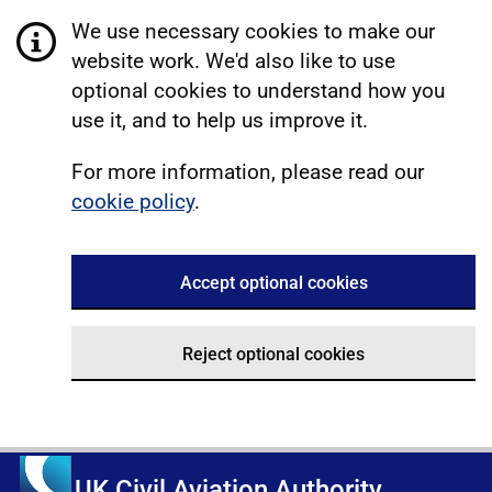
We use necessary cookies to make our
website work. We'd also like to use
optional cookies to understand how you
use it, and to help us improve it.
For more information, please read our
cookie policy
.
Accept optional cookies
Reject optional cookies
UK Civil Aviation Authority