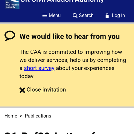
Menu
Search
Log in
We would like to hear from you
The CAA is committed to improving how
we deliver services, help us by completing
a
short survey
about your experiences
today
survey
Close
invitation
Home
Publications