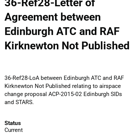
36-Ref28-Letter of
Agreement between
Edinburgh ATC and RAF
Kirknewton Not Published
36-Ref28-LoA between Edinburgh ATC and RAF
Kirknewton Not Published relating to airspace
change proposal ACP-2015-02 Edinburgh SIDs
and STARS.
Status
Current