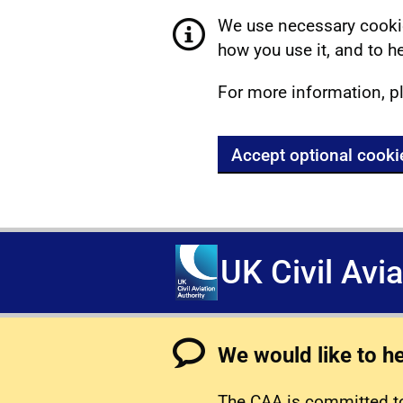
We use necessary cookie
how you use it, and to he
For more information, p
Accept optional cooki
UK Civil Avi
We would like to h
The CAA is committed to