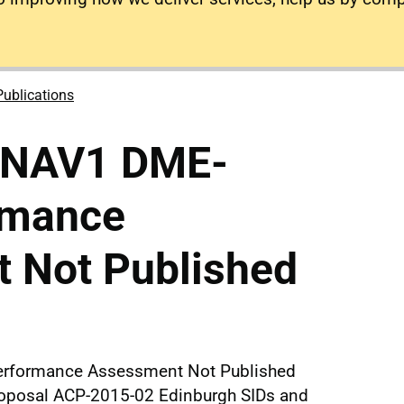
Publications
RNAV1 DME-
rmance
 Not Published
rformance Assessment Not Published
proposal ACP-2015-02 Edinburgh SIDs and