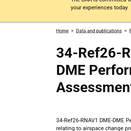
your experiences today
Home
Data and publications
34-Ref26-
DME Perfo
Assessment
34-Ref26-RNAV1 DME-DME Pe
relating to airspace change 