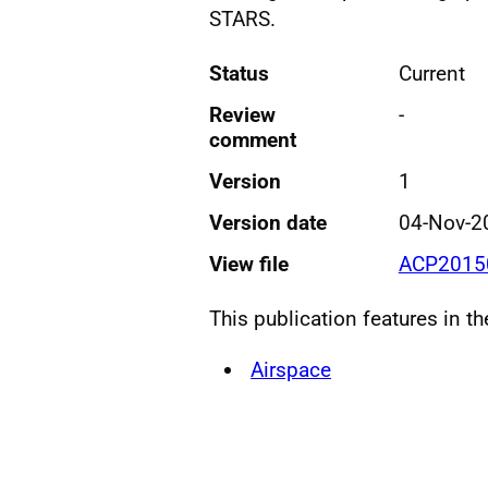
STARS.
Status
Current
Review
-
comment
Version
1
Version date
04-Nov-2
View file
ACP20150
This publication features in t
Airspace