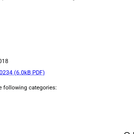
018
234 (6.0kB PDF)
he following categories: