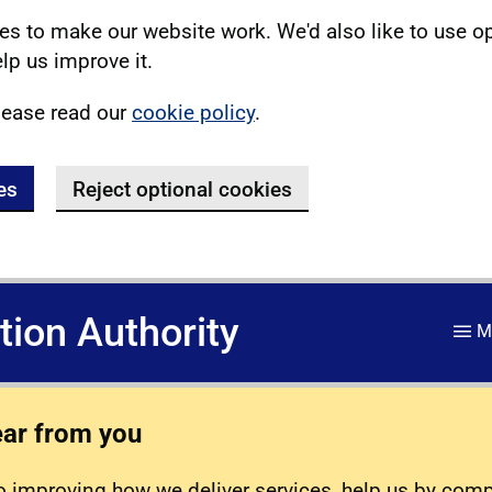
s to make our website work. We'd also like to use o
lp us improve it.
lease read our
cookie policy
.
es
Reject optional cookies
ation Authority
M
ear from you
 improving how we deliver services, help us by com