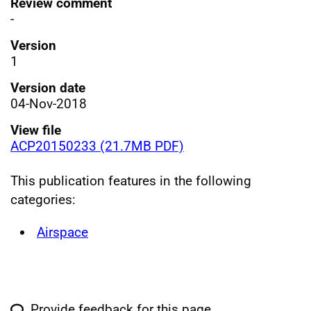
Review comment
-
Version
1
Version date
04-Nov-2018
View file
ACP20150233 (21.7MB PDF)
This publication features in the following
categories:
Airspace
Provide feedback for this page