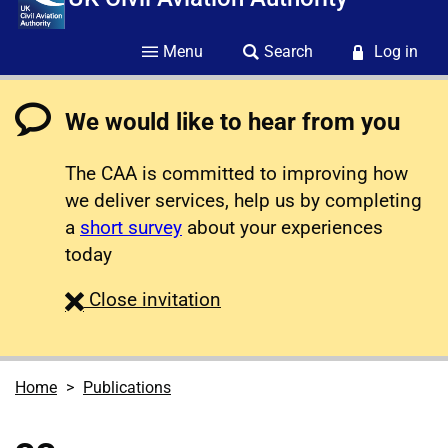
Menu
Search
Log in
We would like to hear from you
The CAA is committed to improving how
we deliver services, help us by completing
a
short survey
about your experiences
today
survey
Close
invitation
Home
Publications