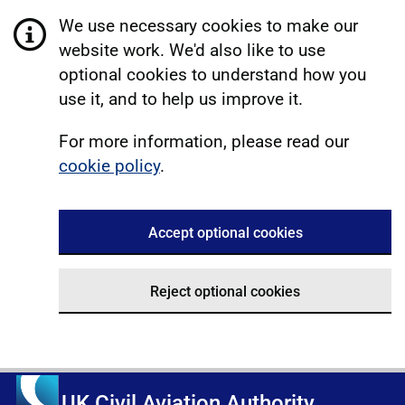
We use necessary cookies to make our
website work. We'd also like to use
optional cookies to understand how you
use it, and to help us improve it.
For more information, please read our
cookie policy
.
Accept optional cookies
Reject optional cookies
UK Civil Aviation Authority