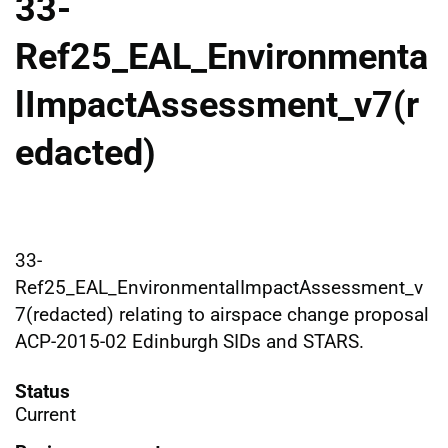
33-
Ref25_EAL_Environmenta
lImpactAssessment_v7(r
edacted)
33-
Ref25_EAL_EnvironmentalImpactAssessment_v
7(redacted) relating to airspace change proposal
ACP-2015-02 Edinburgh SIDs and STARS.
Status
Current