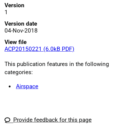
Version
1
Version date
04-Nov-2018
View file
ACP20150221 (6.0kB PDF)
This publication features in the following
categories:
Airspace
Provide feedback for this page