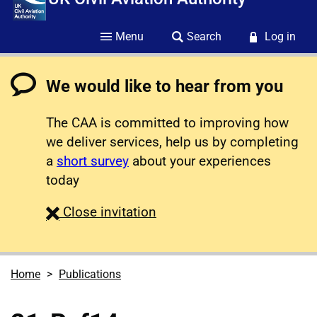
Menu
Search
Log in
We would like to hear from you
The CAA is committed to improving how
we deliver services, help us by completing
a
short survey
about your experiences
today
survey
Close
invitation
Home
Publications