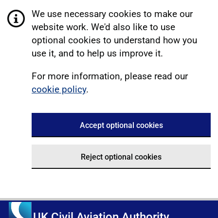
We use necessary cookies to make our
website work. We'd also like to use
optional cookies to understand how you
use it, and to help us improve it.
For more information, please read our
cookie policy
.
Accept optional cookies
Reject optional cookies
UK Civil Aviation Authority