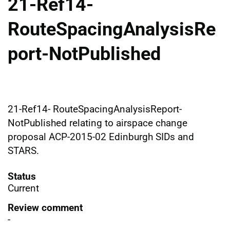
21-Ref14-
RouteSpacingAnalysisRe
port-NotPublished
21-Ref14- RouteSpacingAnalysisReport-
NotPublished relating to airspace change
proposal ACP-2015-02 Edinburgh SIDs and
STARS.
Status
Current
Review comment
-