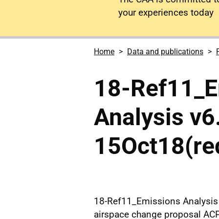
your experiences today
Home
Data and publications
18-Ref11_E
Analysis v6
15Oct18(re
18-Ref11_Emissions Analysis 
airspace change proposal AC