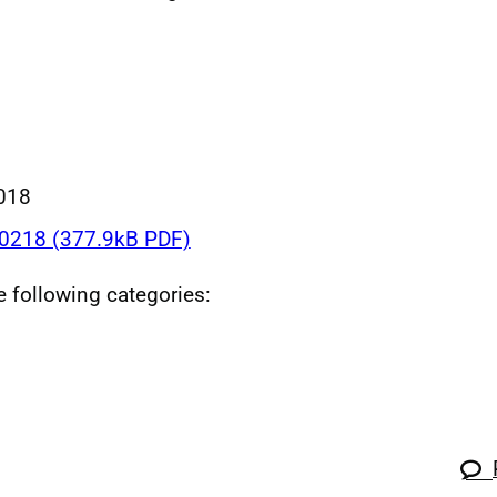
018
218 (377.9kB PDF)
he following categories: