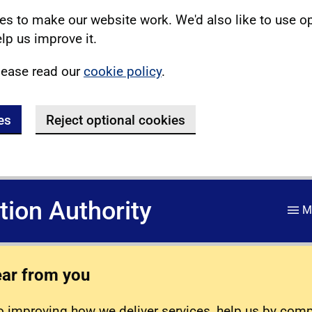
s to make our website work. We'd also like to use o
lp us improve it.
lease read our
cookie policy
.
es
Reject optional cookies
ation Authority
M
ear from you
 improving how we deliver services, help us by com