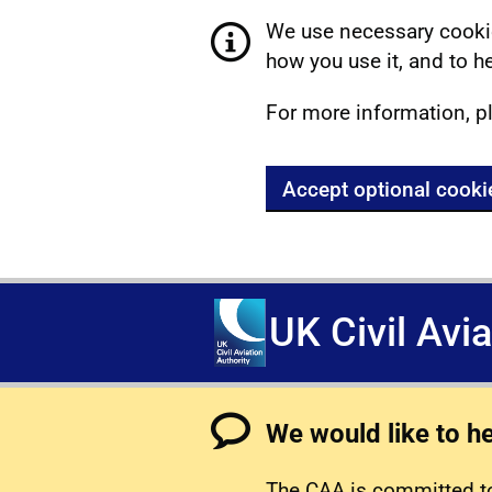
We use necessary cookie
how you use it, and to he
For more information, p
Accept optional cooki
UK Civil Avi
We would like to h
The CAA is committed to