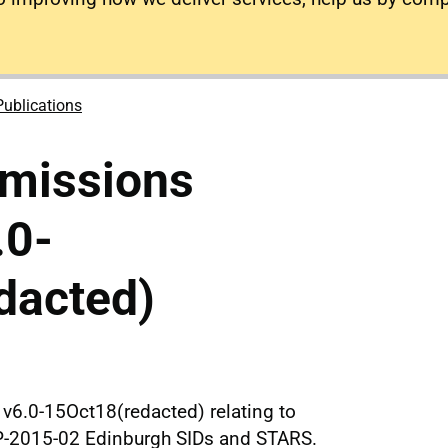
Publications
missions
.0-
dacted)
v6.0-15Oct18(redacted) relating to
P-2015-02 Edinburgh SIDs and STARS.