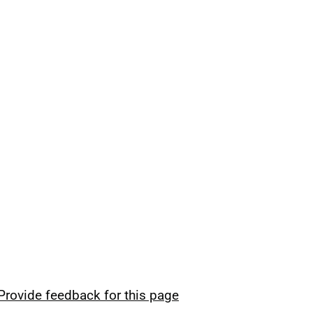
Provide feedback for this page