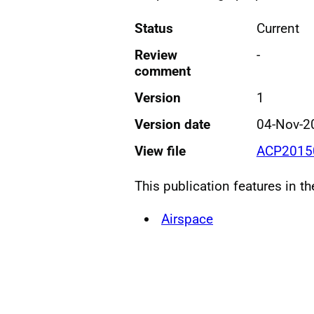
Status
Current
Review
-
comment
Version
1
Version date
04-Nov-2
View file
ACP20150
This publication features in t
Airspace