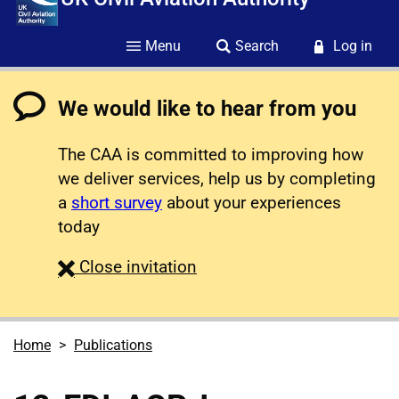
Menu
Search
Log in
We would like to hear from you
The CAA is committed to improving how
we deliver services, help us by completing
a
short survey
about your experiences
today
survey
Close
invitation
Home
Publications