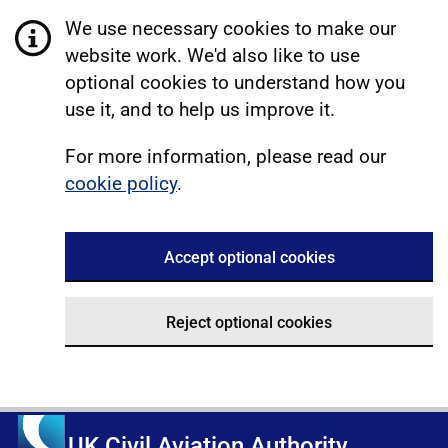
We use necessary cookies to make our
website work. We'd also like to use
optional cookies to understand how you
use it, and to help us improve it.
For more information, please read our
cookie policy
.
Accept optional cookies
Reject optional cookies
UK Civil Aviation Authority