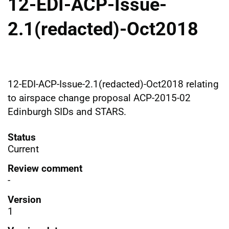
12-EDI-ACP-Issue-
2.1(redacted)-Oct2018
12-EDI-ACP-Issue-2.1(redacted)-Oct2018 relating
to airspace change proposal ACP-2015-02
Edinburgh SIDs and STARS.
Status
Current
Review comment
-
Version
1