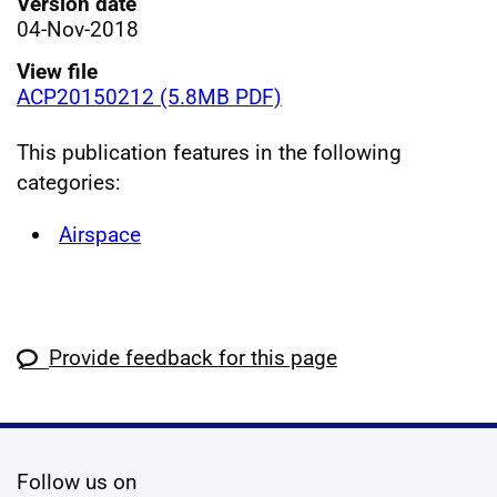
Version date
04-Nov-2018
View file
ACP20150212 (5.8MB PDF)
This publication features in the following
categories:
Airspace
Provide feedback for this page
social media
Follow us on