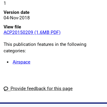
1
Version date
04-Nov-2018
View file
ACP20150209 (1.6MB PDF)
This publication features in the following
categories:
Airspace
Provide feedback for this page