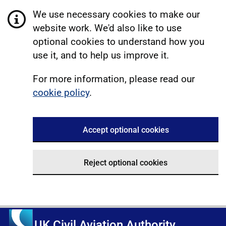
We use necessary cookies to make our
website work. We'd also like to use
optional cookies to understand how you
use it, and to help us improve it.
For more information, please read our
cookie policy
.
Accept optional cookies
Reject optional cookies
UK Civil Aviation Authority