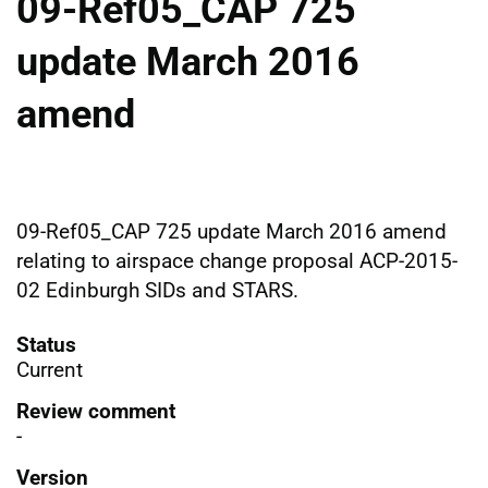
09-Ref05_CAP 725
update March 2016
amend
09-Ref05_CAP 725 update March 2016 amend
relating to airspace change proposal ACP-2015-
02 Edinburgh SIDs and STARS.
Status
Current
Review comment
-
Version