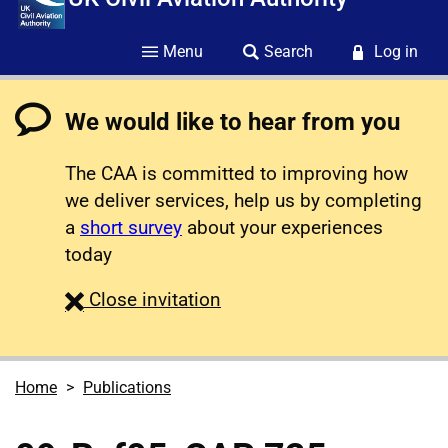
Menu
Search
Log in
We would like to hear from you
The CAA is committed to improving how
we deliver services, help us by completing
a
short survey
about your experiences
today
survey
Close
invitation
Home
Publications