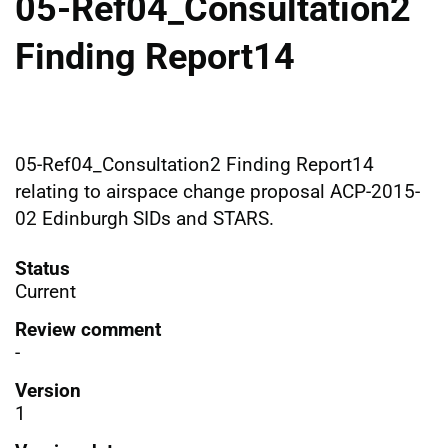
05-Ref04_Consultation2
Finding Report14
05-Ref04_Consultation2 Finding Report14
relating to airspace change proposal ACP-2015-
02 Edinburgh SIDs and STARS.
Status
Current
Review comment
-
Version
1