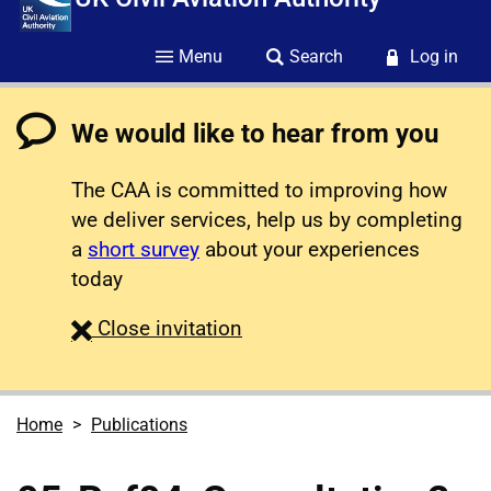
Menu
Search
Log in
We would like to hear from you
The CAA is committed to improving how
we deliver services, help us by completing
a
short survey
about your experiences
today
survey
Close
invitation
Home
Publications