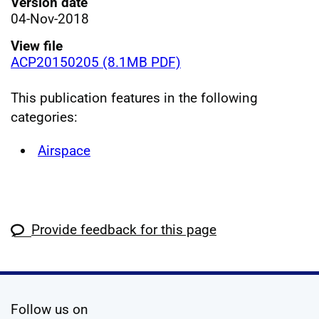
Version date
04-Nov-2018
View file
ACP20150205 (8.1MB PDF)
This publication features in the following
categories:
Airspace
Provide feedback for this page
social media
Follow us on