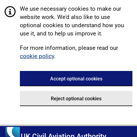
We use necessary cookies to make our
website work. We'd also like to use
optional cookies to understand how you
use it, and to help us improve it.
For more information, please read our
cookie policy
.
Accept optional cookies
Reject optional cookies
UK Civil Aviation Authority