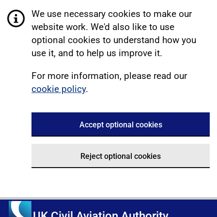
We use necessary cookies to make our
website work. We'd also like to use
optional cookies to understand how you
use it, and to help us improve it.
For more information, please read our
cookie policy
.
Accept optional cookies
Reject optional cookies
UK Civil Aviation Authority