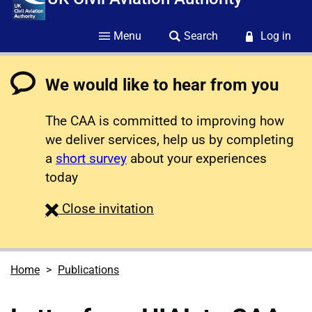
Menu
Search
Log in
We would like to hear from you
The CAA is committed to improving how
we deliver services, help us by completing
a
short survey
about your experiences
today
survey
Close
invitation
Home
Publications