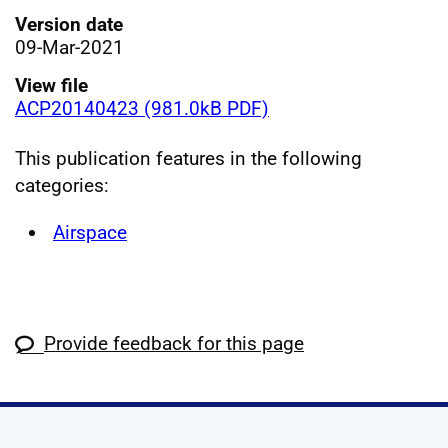
Version date
09-Mar-2021
View file
ACP20140423 (981.0kB PDF)
This publication features in the following
categories:
Airspace
Provide feedback for this page