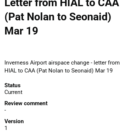
Letter from HIAL to CAA
(Pat Nolan to Seonaid)
Mar 19
Inverness Airport airspace change - letter from
HIAL to CAA (Pat Nolan to Seonaid) Mar 19
Status
Current
Review comment
-
Version
1