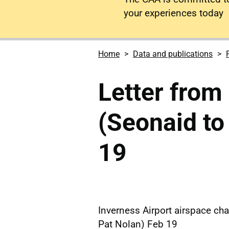
your experiences today
Home
Data and publications
Letter from
(Seonaid to
19
Inverness Airport airspace cha
Pat Nolan) Feb 19