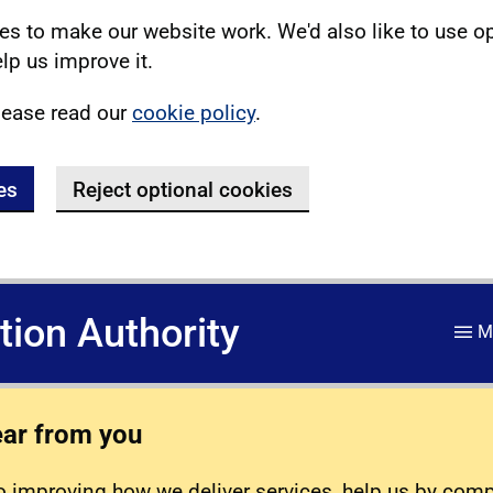
s to make our website work. We'd also like to use o
lp us improve it.
lease read our
cookie policy
.
es
Reject optional cookies
ation Authority
M
ear from you
 improving how we deliver services, help us by com