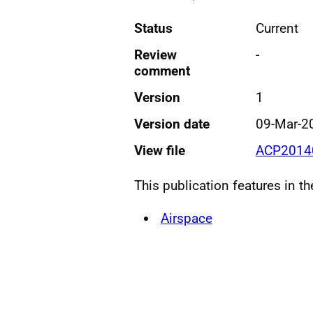
Status
Current
Review
-
comment
Version
1
Version date
09-Mar-2
View file
ACP20140
This publication features in t
Airspace