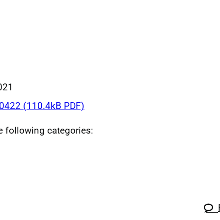
021
422 (110.4kB PDF)
he following categories: