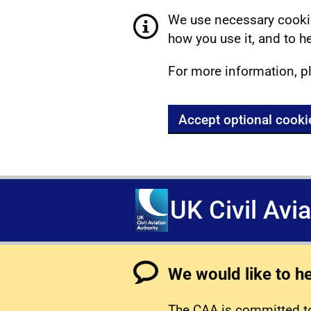
We use necessary cookie
how you use it, and to he
For more information, p
Accept optional cooki
UK Civil Avi
We would like to h
The CAA is committed to