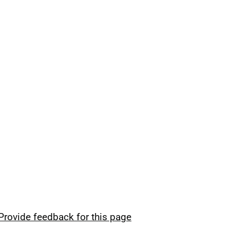
Provide feedback for this page