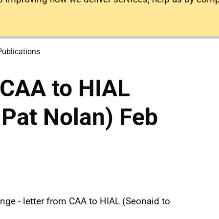
Publications
 CAA to HIAL
 Pat Nolan) Feb
nge - letter from CAA to HIAL (Seonaid to