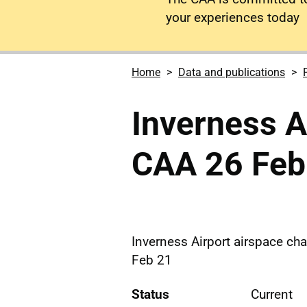
your experiences today
Home
Data and publications
Inverness Ai
CAA 26 Feb
Inverness Airport airspace cha
Feb 21
Status
Current