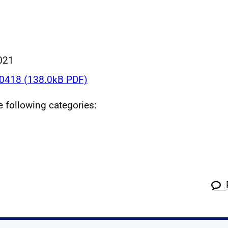
021
418 (138.0kB PDF)
he following categories: