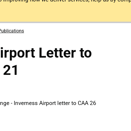
Publications
rport Letter to
 21
nge - Inverness Airport letter to CAA 26