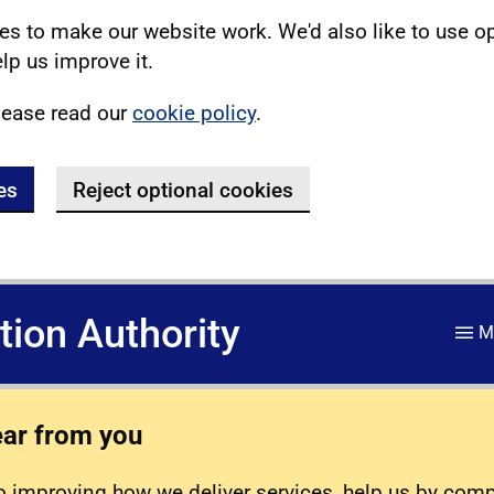
s to make our website work. We'd also like to use o
lp us improve it.
lease read our
cookie policy
.
es
Reject optional cookies
ation Authority
M
ear from you
 improving how we deliver services, help us by com