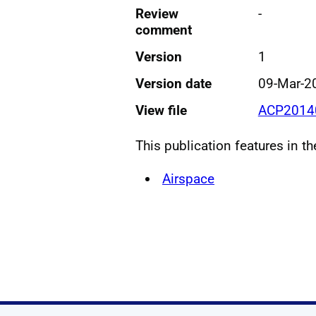
Review
-
comment
Version
1
Version date
09-Mar-2
View file
ACP20140
This publication features in t
Airspace