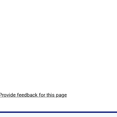
Provide feedback for this page