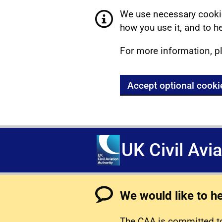
We use necessary cookie
how you use it, and to he
For more information, p
Accept optional cooki
UK Civil Avi
We would like to h
The CAA is committed to