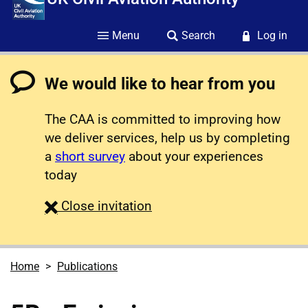
Menu
Search
Log in
We would like to hear from you
The CAA is committed to improving how
we deliver services, help us by completing
a
short survey
about your experiences
today
survey
Close
invitation
Home
Publications