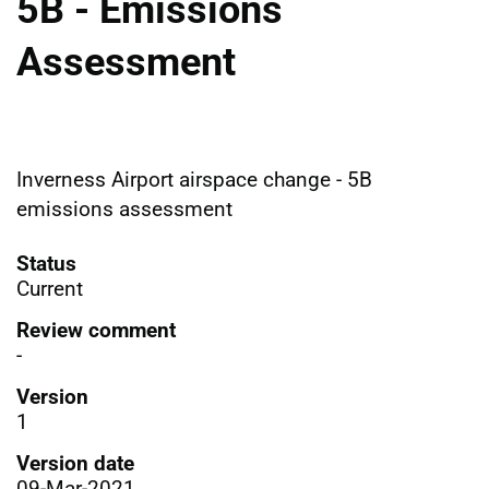
5B - Emissions
Assessment
Inverness Airport airspace change - 5B
emissions assessment
Status
Current
Review comment
-
Version
1
Version date
09-Mar-2021