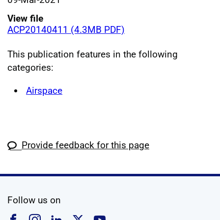
View file
ACP20140411 (4.3MB PDF)
This publication features in the following
categories:
Airspace
Provide feedback for this page
social media
Follow us on
Follow us on Facebook
Follow us on Instagram
Follow us on Linkedin
Follow us on X
Follow us on YouTub