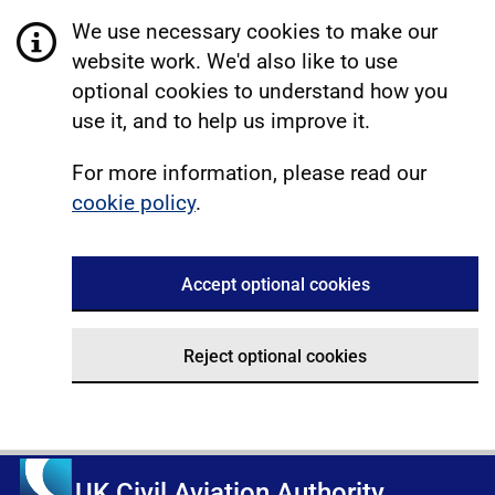
We use necessary cookies to make our
website work. We'd also like to use
optional cookies to understand how you
use it, and to help us improve it.
For more information, please read our
cookie policy
.
Accept optional cookies
Reject optional cookies
UK Civil Aviation Authority