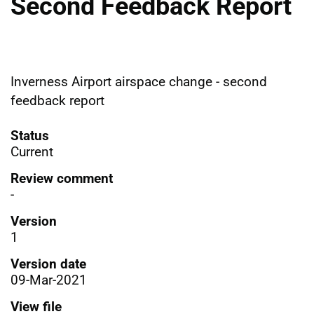
Second Feedback Report
Inverness Airport airspace change - second
feedback report
Status
Current
Review comment
-
Version
1
Version date
09-Mar-2021
View file