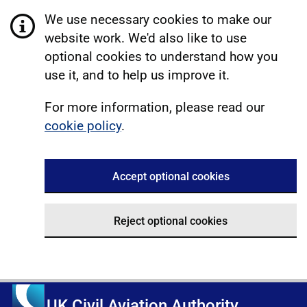
We use necessary cookies to make our
website work. We'd also like to use
optional cookies to understand how you
use it, and to help us improve it.
For more information, please read our
cookie policy
.
Accept optional cookies
Reject optional cookies
UK Civil Aviation Authority