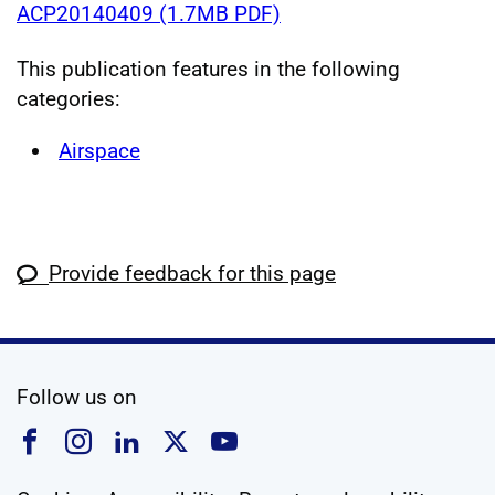
ACP20140409 (1.7MB PDF)
This publication features in the following
categories:
Airspace
Provide feedback for this page
social media
Follow us on
Follow us on Facebook
Follow us on Instagram
Follow us on Linkedin
Follow us on X
Follow us on YouTub