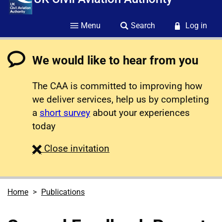
Menu
Search
Log in
We would like to hear from you
The CAA is committed to improving how
we deliver services, help us by completing
a
short survey
about your experiences
today
survey
Close
invitation
Home
Publications