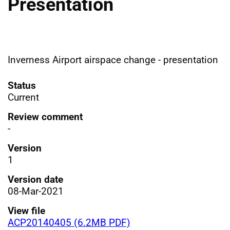
Presentation
Inverness Airport airspace change - presentation
Status
Current
Review comment
-
Version
1
Version date
08-Mar-2021
View file
ACP20140405 (6.2MB PDF)