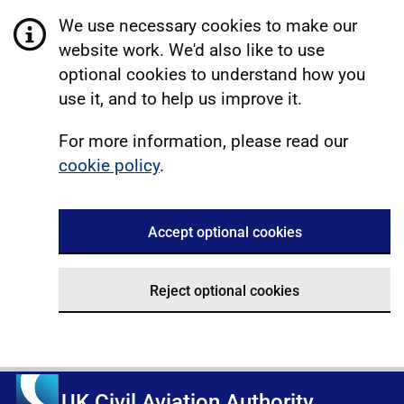
We use necessary cookies to make our
website work. We'd also like to use
optional cookies to understand how you
use it, and to help us improve it.
For more information, please read our
cookie policy
.
Accept optional cookies
Reject optional cookies
UK Civil Aviation Authority