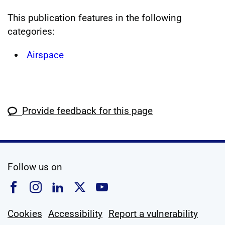
This publication features in the following
categories:
Airspace
Provide feedback for this page
social media
Follow us on
Follow us on Facebook
Follow us on Instagram
Follow us on Linkedin
Follow us on X
Follow us on YouTub
Cookies
Accessibility
Report a vulnerability