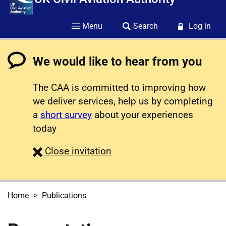
Menu
Search
Log in
We would like to hear from you
The CAA is committed to improving how
we deliver services, help us by completing
a
short survey
about your experiences
today
survey
Close
invitation
Home
Publications